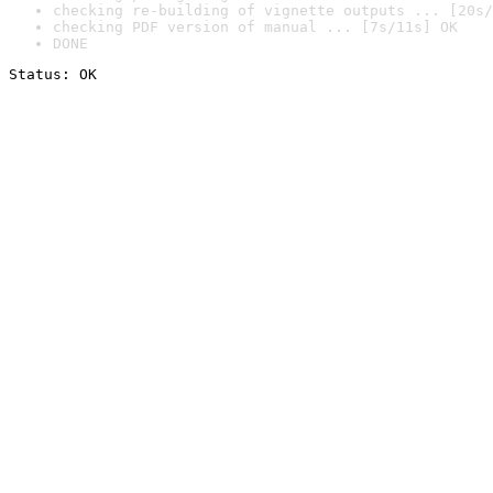
checking re-building of vignette outputs ... [20s/
checking PDF version of manual ... [7s/11s] OK
DONE
Status: OK