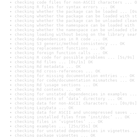
checking code files for non-ASCII characters ... O
checking R files for syntax errors ... OK
checking whether the package can be loaded ... [0s
checking whether the package can be loaded with st
checking whether the package can be unloaded clean
checking whether the namespace can be loaded with 
checking whether the namespace can be unloaded cle
checking loading without being on the library sear
checking dependencies in R code ... OK
checking S3 generic/method consistency ... OK
checking replacement functions ... OK
checking foreign function calls ... OK
checking R code for possible problems ... [5s/9s] 
checking Rd files ... [0s/1s] OK
checking Rd metadata ... OK
checking Rd cross-references ... OK
checking for missing documentation entries ... OK
checking for code/documentation mismatches ... OK
checking Rd \usage sections ... OK
checking Rd contents ... OK
checking for unstated dependencies in examples ...
checking contents of ‘data’ directory ... OK
checking data for non-ASCII characters ... [0s/0s]
checking LazyData ... OK
checking data for ASCII and uncompressed saves ...
checking installed files from ‘inst/doc’ ... OK
checking files in ‘vignettes’ ... OK
checking examples ... [25s/35s] OK
checking for unstated dependencies in vignettes ..
checking package vignettes ... OK