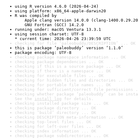
using R version 4.6.0 (2026-04-24)
using platform: x86_64-apple-darwin20
R was compiled by

    Apple clang version 14.0.0 (clang-1400.0.29.20
    GNU Fortran (GCC) 14.2.0
running under: macOS Ventura 13.3.1
using session charset: UTF-8

* current time: 2026-04-26 23:39:59 UTC
checking for file ‘paleobuddy/DESCRIPTION’ ... OK
this is package ‘paleobuddy’ version ‘1.1.0’
package encoding: UTF-8
checking package namespace information ... OK
checking package dependencies ... OK
checking if this is a source package ... OK
checking if there is a namespace ... OK
checking for executable files ... OK
checking for hidden files and directories ... OK
checking for portable file names ... OK
checking for sufficient/correct file permissions .
checking whether package ‘paleobuddy’ can be insta
See the 
install log
 for details.
checking installed package size ... OK
checking package directory ... OK
checking ‘build’ directory ... OK
checking DESCRIPTION meta-information ... OK
checking top-level files ... OK
checking for left-over files ... OK
checking index information ... OK
checking package subdirectories ... OK