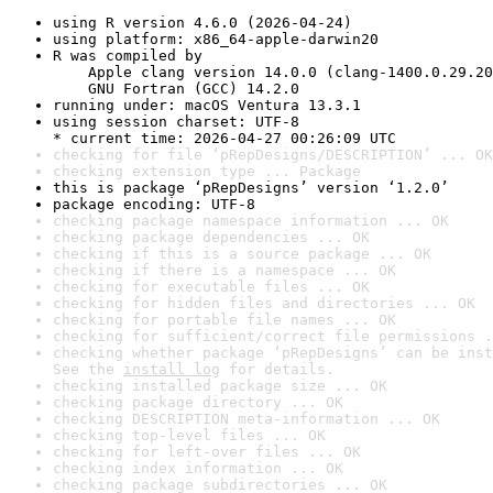
using R version 4.6.0 (2026-04-24)
using platform: x86_64-apple-darwin20
R was compiled by

    Apple clang version 14.0.0 (clang-1400.0.29.20
    GNU Fortran (GCC) 14.2.0
running under: macOS Ventura 13.3.1
using session charset: UTF-8

* current time: 2026-04-27 00:26:09 UTC
checking for file ‘pRepDesigns/DESCRIPTION’ ... OK
checking extension type ... Package
this is package ‘pRepDesigns’ version ‘1.2.0’
package encoding: UTF-8
checking package namespace information ... OK
checking package dependencies ... OK
checking if this is a source package ... OK
checking if there is a namespace ... OK
checking for executable files ... OK
checking for hidden files and directories ... OK
checking for portable file names ... OK
checking for sufficient/correct file permissions .
checking whether package ‘pRepDesigns’ can be inst
See the 
install log
 for details.
checking installed package size ... OK
checking package directory ... OK
checking DESCRIPTION meta-information ... OK
checking top-level files ... OK
checking for left-over files ... OK
checking index information ... OK
checking package subdirectories ... OK