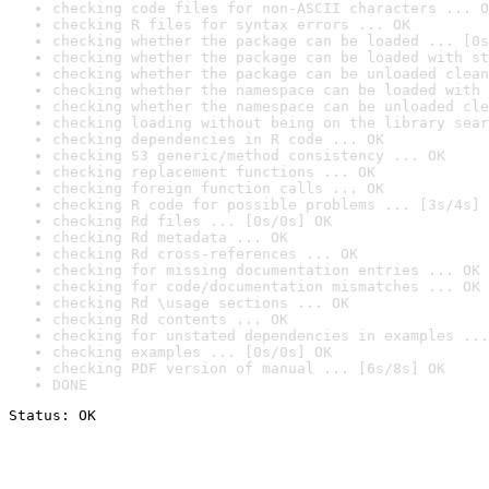
checking code files for non-ASCII characters ... O
checking R files for syntax errors ... OK
checking whether the package can be loaded ... [0s
checking whether the package can be loaded with st
checking whether the package can be unloaded clean
checking whether the namespace can be loaded with 
checking whether the namespace can be unloaded cle
checking loading without being on the library sear
checking dependencies in R code ... OK
checking S3 generic/method consistency ... OK
checking replacement functions ... OK
checking foreign function calls ... OK
checking R code for possible problems ... [3s/4s] 
checking Rd files ... [0s/0s] OK
checking Rd metadata ... OK
checking Rd cross-references ... OK
checking for missing documentation entries ... OK
checking for code/documentation mismatches ... OK
checking Rd \usage sections ... OK
checking Rd contents ... OK
checking for unstated dependencies in examples ...
checking examples ... [0s/0s] OK
checking PDF version of manual ... [6s/8s] OK
DONE
Status: OK