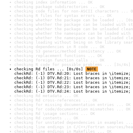
checking index information ... OK
checking package subdirectories ... OK
checking code files for non-ASCII characters ... O
checking R files for syntax errors ... OK
checking whether the package can be loaded ... [0s
checking whether the package can be loaded with st
checking whether the package can be unloaded clean
checking whether the namespace can be loaded with 
checking whether the namespace can be unloaded cle
checking loading without being on the library sear
checking dependencies in R code ... OK
checking S3 generic/method consistency ... OK
checking replacement functions ... OK
checking foreign function calls ... OK
checking R code for possible problems ... [3s/4s] 
checking Rd files ... [0s/0s] 
NOTE
checkRd: (-1) DTV.Rd:20: Lost braces in \itemize; 
checkRd: (-1) DTV.Rd:21: Lost braces in \itemize; 
checkRd: (-1) DTV.Rd:22: Lost braces in \itemize; 
checkRd: (-1) DTV.Rd:23: Lost braces in \itemize; 
checkRd: (-1) DTV.Rd:24: Lost braces in \itemize; 
checking Rd metadata ... OK
checking Rd cross-references ... OK
checking for missing documentation entries ... OK
checking for code/documentation mismatches ... OK
checking Rd \usage sections ... OK
checking Rd contents ... OK
checking for unstated dependencies in examples ...
checking line endings in C/C++/Fortran sources/hea
checking line endings in Makefiles ... OK