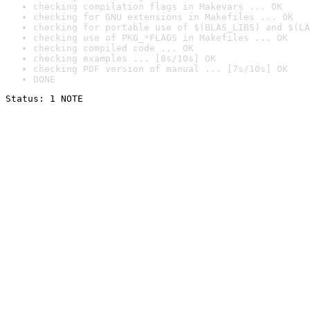
checking compilation flags in Makevars ... OK
checking for GNU extensions in Makefiles ... OK
checking for portable use of $(BLAS_LIBS) and $(LA
checking use of PKG_*FLAGS in Makefiles ... OK
checking compiled code ... OK
checking examples ... [8s/10s] OK
checking PDF version of manual ... [7s/10s] OK
DONE
Status: 1 NOTE