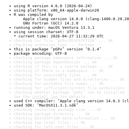
using R version 4.6.0 (2026-04-24)
using platform: x86_64-apple-darwin20
R was compiled by

    Apple clang version 14.0.0 (clang-1400.0.29.20
    GNU Fortran (GCC) 14.2.0
running under: macOS Ventura 13.3.1
using session charset: UTF-8

* current time: 2026-04-27 11:32:29 UTC
checking for file ‘pGPx/DESCRIPTION’ ... OK
checking extension type ... Package
this is package ‘pGPx’ version ‘0.1.4’
package encoding: UTF-8
checking package namespace information ... OK
checking package dependencies ... OK
checking if this is a source package ... OK
checking if there is a namespace ... OK
checking for executable files ... OK
checking for hidden files and directories ... OK
checking for portable file names ... OK
checking for sufficient/correct file permissions .
checking whether package ‘pGPx’ can be installed .
See the 
install log
 for details.
used C++ compiler: ‘Apple clang version 14.0.3 (cl
used SDK: ‘MacOSX11.3.1.sdk’
checking installed package size ... OK
checking package directory ... OK
checking DESCRIPTION meta-information ... OK
checking top-level files ... OK
checking for left-over files ... OK