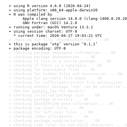
using R version 4.6.0 (2026-04-24)
using platform: x86_64-apple-darwin20
R was compiled by

    Apple clang version 14.0.0 (clang-1400.0.29.20
    GNU Fortran (GCC) 14.2.0
running under: macOS Ventura 13.3.1
using session charset: UTF-8

* current time: 2026-04-27 19:03:21 UTC
checking for file ‘otp/DESCRIPTION’ ... OK
this is package ‘otp’ version ‘0.1.1’
package encoding: UTF-8
checking package namespace information ... OK
checking package dependencies ... OK
checking if this is a source package ... OK
checking if there is a namespace ... OK
checking for executable files ... OK
checking for hidden files and directories ... OK
checking for portable file names ... OK
checking for sufficient/correct file permissions .
checking whether package ‘otp’ can be installed ..
See the 
install log
 for details.
checking installed package size ... OK
checking package directory ... OK
checking DESCRIPTION meta-information ... OK
checking top-level files ... OK
checking for left-over files ... OK
checking index information ... OK
checking package subdirectories ... OK
checking code files for non-ASCII characters ... O