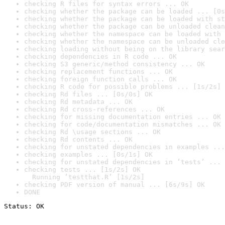
checking R files for syntax errors ... OK
checking whether the package can be loaded ... [0s
checking whether the package can be loaded with st
checking whether the package can be unloaded clean
checking whether the namespace can be loaded with 
checking whether the namespace can be unloaded cle
checking loading without being on the library sear
checking dependencies in R code ... OK
checking S3 generic/method consistency ... OK
checking replacement functions ... OK
checking foreign function calls ... OK
checking R code for possible problems ... [1s/2s] 
checking Rd files ... [0s/0s] OK
checking Rd metadata ... OK
checking Rd cross-references ... OK
checking for missing documentation entries ... OK
checking for code/documentation mismatches ... OK
checking Rd \usage sections ... OK
checking Rd contents ... OK
checking for unstated dependencies in examples ...
checking examples ... [0s/1s] OK
checking for unstated dependencies in ‘tests’ ... 
checking tests ... [1s/2s] OK

  Running ‘testthat.R’ [1s/2s]
checking PDF version of manual ... [6s/9s] OK
DONE
Status: OK