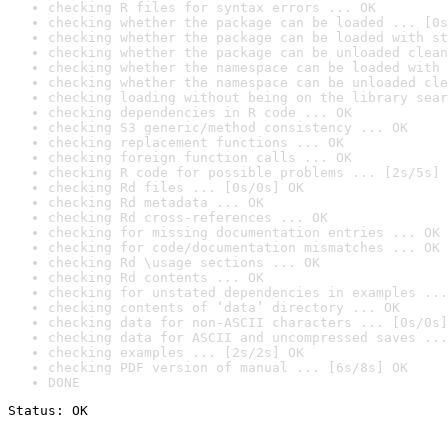
checking R files for syntax errors ... OK
checking whether the package can be loaded ... [0s
checking whether the package can be loaded with st
checking whether the package can be unloaded clean
checking whether the namespace can be loaded with 
checking whether the namespace can be unloaded cle
checking loading without being on the library sear
checking dependencies in R code ... OK
checking S3 generic/method consistency ... OK
checking replacement functions ... OK
checking foreign function calls ... OK
checking R code for possible problems ... [2s/5s] 
checking Rd files ... [0s/0s] OK
checking Rd metadata ... OK
checking Rd cross-references ... OK
checking for missing documentation entries ... OK
checking for code/documentation mismatches ... OK
checking Rd \usage sections ... OK
checking Rd contents ... OK
checking for unstated dependencies in examples ...
checking contents of ‘data’ directory ... OK
checking data for non-ASCII characters ... [0s/0s]
checking data for ASCII and uncompressed saves ...
checking examples ... [2s/2s] OK
checking PDF version of manual ... [6s/8s] OK
DONE
Status: OK