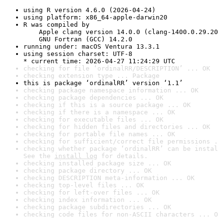
using R version 4.6.0 (2026-04-24)
using platform: x86_64-apple-darwin20
R was compiled by

    Apple clang version 14.0.0 (clang-1400.0.29.20
    GNU Fortran (GCC) 14.2.0
running under: macOS Ventura 13.3.1
using session charset: UTF-8

* current time: 2026-04-27 11:24:29 UTC
checking for file ‘ordinalRR/DESCRIPTION’ ... OK
checking extension type ... Package
this is package ‘ordinalRR’ version ‘1.1’
checking package namespace information ... OK
checking package dependencies ... OK
checking if this is a source package ... OK
checking if there is a namespace ... OK
checking for executable files ... OK
checking for hidden files and directories ... OK
checking for portable file names ... OK
checking for sufficient/correct file permissions .
checking whether package ‘ordinalRR’ can be instal
See the 
install log
 for details.
checking installed package size ... OK
checking package directory ... OK
checking DESCRIPTION meta-information ... OK
checking top-level files ... OK
checking for left-over files ... OK
checking index information ... OK
checking package subdirectories ... OK
checking code files for non-ASCII characters ... O