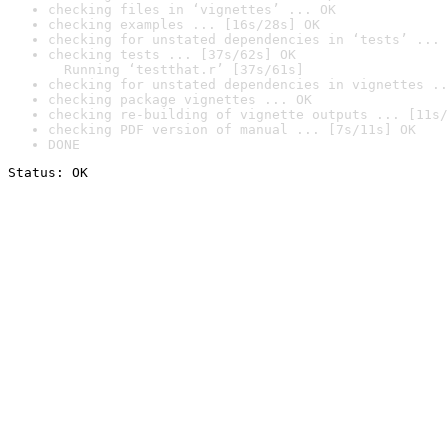
checking files in ‘vignettes’ ... OK
checking examples ... [16s/28s] OK
checking for unstated dependencies in ‘tests’ ... 
checking tests ... [37s/62s] OK

  Running ‘testthat.r’ [37s/61s]
checking for unstated dependencies in vignettes ..
checking package vignettes ... OK
checking re-building of vignette outputs ... [11s/
checking PDF version of manual ... [7s/11s] OK
DONE
Status: OK