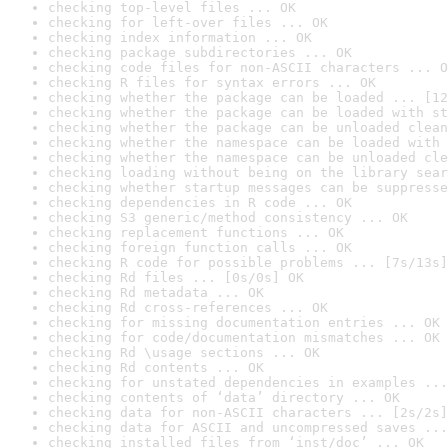
checking top-level files ... OK
checking for left-over files ... OK
checking index information ... OK
checking package subdirectories ... OK
checking code files for non-ASCII characters ... O
checking R files for syntax errors ... OK
checking whether the package can be loaded ... [12
checking whether the package can be loaded with st
checking whether the package can be unloaded clean
checking whether the namespace can be loaded with 
checking whether the namespace can be unloaded cle
checking loading without being on the library sear
checking whether startup messages can be suppresse
checking dependencies in R code ... OK
checking S3 generic/method consistency ... OK
checking replacement functions ... OK
checking foreign function calls ... OK
checking R code for possible problems ... [7s/13s]
checking Rd files ... [0s/0s] OK
checking Rd metadata ... OK
checking Rd cross-references ... OK
checking for missing documentation entries ... OK
checking for code/documentation mismatches ... OK
checking Rd \usage sections ... OK
checking Rd contents ... OK
checking for unstated dependencies in examples ...
checking contents of ‘data’ directory ... OK
checking data for non-ASCII characters ... [2s/2s]
checking data for ASCII and uncompressed saves ...
checking installed files from ‘inst/doc’ ... OK