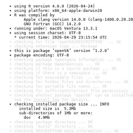
using R version 4.6.0 (2026-04-24)
using platform: x86_64-apple-darwin20
R was compiled by

    Apple clang version 14.0.0 (clang-1400.0.29.20
    GNU Fortran (GCC) 14.2.0
running under: macOS Ventura 13.3.1
using session charset: UTF-8

* current time: 2026-04-29 23:15:54 UTC
checking for file ‘openVA/DESCRIPTION’ ... OK
checking extension type ... Package
this is package ‘openVA’ version ‘1.2.0’
package encoding: UTF-8
checking package namespace information ... OK
checking package dependencies ... OK
checking if this is a source package ... OK
checking if there is a namespace ... OK
checking for executable files ... OK
checking for hidden files and directories ... OK
checking for portable file names ... OK
checking for sufficient/correct file permissions .
checking whether package ‘openVA’ can be installed
See the 
install log
 for details.
checking installed package size ... INFO

  installed size is  5.3Mb

  sub-directories of 1Mb or more:

    doc   4.9Mb
checking package directory ... OK
checking ‘build’ directory ... OK
checking DESCRIPTION meta-information ... OK