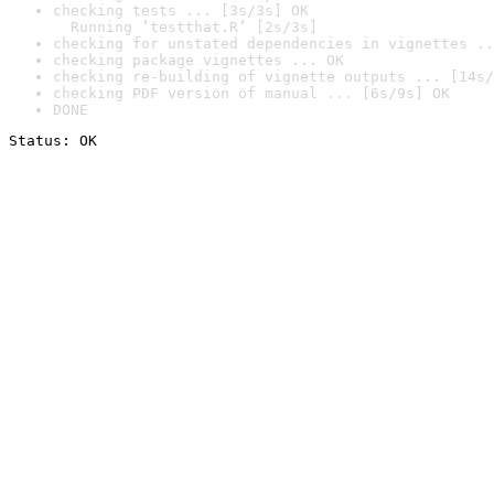
checking tests ... [3s/3s] OK

  Running ‘testthat.R’ [2s/3s]
checking for unstated dependencies in vignettes ..
checking package vignettes ... OK
checking re-building of vignette outputs ... [14s/
checking PDF version of manual ... [6s/9s] OK
DONE
Status: OK