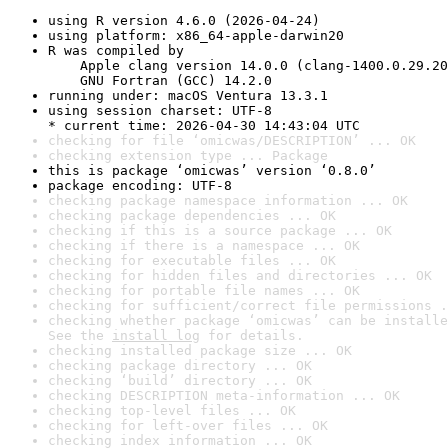
using R version 4.6.0 (2026-04-24)
using platform: x86_64-apple-darwin20
R was compiled by

    Apple clang version 14.0.0 (clang-1400.0.29.20
    GNU Fortran (GCC) 14.2.0
running under: macOS Ventura 13.3.1
using session charset: UTF-8

* current time: 2026-04-30 14:43:04 UTC
checking for file ‘omicwas/DESCRIPTION’ ... OK
checking extension type ... Package
this is package ‘omicwas’ version ‘0.8.0’
package encoding: UTF-8
checking package namespace information ... OK
checking package dependencies ... OK
checking if this is a source package ... OK
checking if there is a namespace ... OK
checking for executable files ... OK
checking for hidden files and directories ... OK
checking for portable file names ... OK
checking for sufficient/correct file permissions .
checking whether package ‘omicwas’ can be installe
See the 
install log
 for details.
checking installed package size ... OK
checking package directory ... OK
checking ‘build’ directory ... OK
checking DESCRIPTION meta-information ... OK
checking top-level files ... OK
checking for left-over files ... OK
checking index information ... OK