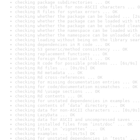
checking package subdirectories ... OK
checking code files for non-ASCII characters ... O
checking R files for syntax errors ... OK
checking whether the package can be loaded ... [2s
checking whether the package can be loaded with st
checking whether the package can be unloaded clean
checking whether the namespace can be loaded with 
checking whether the namespace can be unloaded cle
checking loading without being on the library sear
checking dependencies in R code ... OK
checking S3 generic/method consistency ... OK
checking replacement functions ... OK
checking foreign function calls ... OK
checking R code for possible problems ... [6s/9s] 
checking Rd files ... [0s/0s] OK
checking Rd metadata ... OK
checking Rd cross-references ... OK
checking for missing documentation entries ... OK
checking for code/documentation mismatches ... OK
checking Rd \usage sections ... OK
checking Rd contents ... OK
checking for unstated dependencies in examples ...
checking contents of ‘data’ directory ... OK
checking data for non-ASCII characters ... [0s/0s]
checking LazyData ... OK
checking data for ASCII and uncompressed saves ...
checking installed files from ‘inst/doc’ ... OK
checking files in ‘vignettes’ ... OK
checking examples ... [3s/5s] OK
checking for unstated dependencies in ‘tests’ ... 