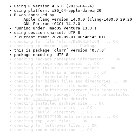
using R version 4.6.0 (2026-04-24)
using platform: x86_64-apple-darwin20
R was compiled by

    Apple clang version 14.0.0 (clang-1400.0.29.20
    GNU Fortran (GCC) 14.2.0
running under: macOS Ventura 13.3.1
using session charset: UTF-8

* current time: 2026-05-01 00:46:45 UTC
checking for file ‘olsrr/DESCRIPTION’ ... OK
checking extension type ... Package
this is package ‘olsrr’ version ‘0.7.0’
package encoding: UTF-8
checking package namespace information ... OK
checking package dependencies ... OK
checking if this is a source package ... OK
checking if there is a namespace ... OK
checking for executable files ... OK
checking for hidden files and directories ... OK
checking for portable file names ... OK
checking for sufficient/correct file permissions .
checking whether package ‘olsrr’ can be installed 
See the 
install log
 for details.
checking installed package size ... OK
checking package directory ... OK
checking ‘build’ directory ... OK
checking DESCRIPTION meta-information ... OK
checking top-level files ... OK
checking for left-over files ... OK
checking index information ... OK