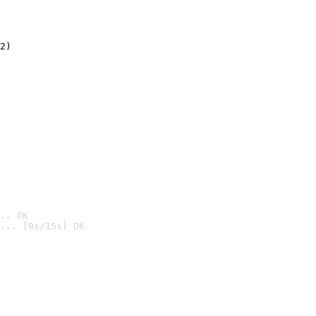
2)

.. OK
... [9s/15s] OK
