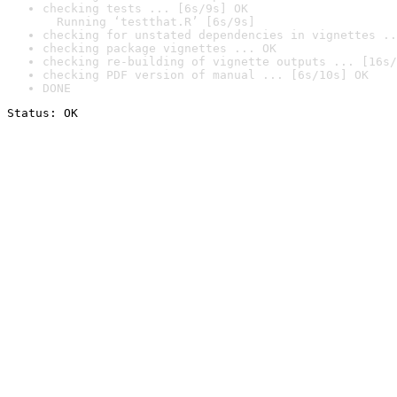
checking tests ... [6s/9s] OK

  Running ‘testthat.R’ [6s/9s]
checking for unstated dependencies in vignettes ..
checking package vignettes ... OK
checking re-building of vignette outputs ... [16s/
checking PDF version of manual ... [6s/10s] OK
DONE
Status: OK