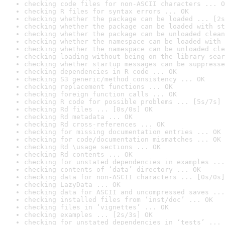
checking code files for non-ASCII characters ... O
checking R files for syntax errors ... OK
checking whether the package can be loaded ... [2s
checking whether the package can be loaded with st
checking whether the package can be unloaded clean
checking whether the namespace can be loaded with 
checking whether the namespace can be unloaded cle
checking loading without being on the library sear
checking whether startup messages can be suppresse
checking dependencies in R code ... OK
checking S3 generic/method consistency ... OK
checking replacement functions ... OK
checking foreign function calls ... OK
checking R code for possible problems ... [5s/7s] 
checking Rd files ... [0s/0s] OK
checking Rd metadata ... OK
checking Rd cross-references ... OK
checking for missing documentation entries ... OK
checking for code/documentation mismatches ... OK
checking Rd \usage sections ... OK
checking Rd contents ... OK
checking for unstated dependencies in examples ...
checking contents of ‘data’ directory ... OK
checking data for non-ASCII characters ... [0s/0s]
checking LazyData ... OK
checking data for ASCII and uncompressed saves ...
checking installed files from ‘inst/doc’ ... OK
checking files in ‘vignettes’ ... OK
checking examples ... [2s/3s] OK
checking for unstated dependencies in ‘tests’ ... 