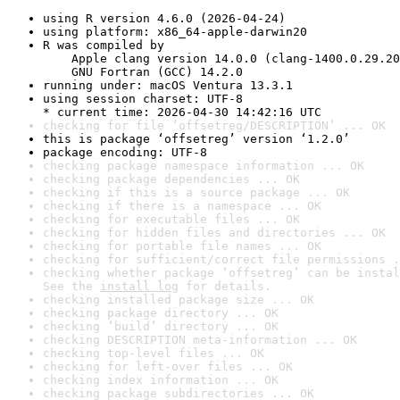
using R version 4.6.0 (2026-04-24)
using platform: x86_64-apple-darwin20
R was compiled by

    Apple clang version 14.0.0 (clang-1400.0.29.20
    GNU Fortran (GCC) 14.2.0
running under: macOS Ventura 13.3.1
using session charset: UTF-8

* current time: 2026-04-30 14:42:16 UTC
checking for file ‘offsetreg/DESCRIPTION’ ... OK
this is package ‘offsetreg’ version ‘1.2.0’
package encoding: UTF-8
checking package namespace information ... OK
checking package dependencies ... OK
checking if this is a source package ... OK
checking if there is a namespace ... OK
checking for executable files ... OK
checking for hidden files and directories ... OK
checking for portable file names ... OK
checking for sufficient/correct file permissions .
checking whether package ‘offsetreg’ can be instal
See the 
install log
 for details.
checking installed package size ... OK
checking package directory ... OK
checking ‘build’ directory ... OK
checking DESCRIPTION meta-information ... OK
checking top-level files ... OK
checking for left-over files ... OK
checking index information ... OK
checking package subdirectories ... OK