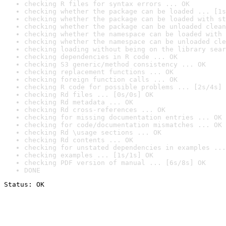
checking R files for syntax errors ... OK
checking whether the package can be loaded ... [1s
checking whether the package can be loaded with st
checking whether the package can be unloaded clean
checking whether the namespace can be loaded with 
checking whether the namespace can be unloaded cle
checking loading without being on the library sear
checking dependencies in R code ... OK
checking S3 generic/method consistency ... OK
checking replacement functions ... OK
checking foreign function calls ... OK
checking R code for possible problems ... [2s/4s] 
checking Rd files ... [0s/0s] OK
checking Rd metadata ... OK
checking Rd cross-references ... OK
checking for missing documentation entries ... OK
checking for code/documentation mismatches ... OK
checking Rd \usage sections ... OK
checking Rd contents ... OK
checking for unstated dependencies in examples ...
checking examples ... [1s/1s] OK
checking PDF version of manual ... [6s/8s] OK
DONE
Status: OK