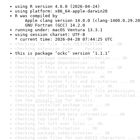
using R version 4.6.0 (2026-04-24)
using platform: x86_64-apple-darwin20
R was compiled by

    Apple clang version 14.0.0 (clang-1400.0.29.20
    GNU Fortran (GCC) 14.2.0
running under: macOS Ventura 13.3.1
using session charset: UTF-8

* current time: 2026-04-28 07:44:25 UTC
checking for file ‘ockc/DESCRIPTION’ ... OK
checking extension type ... Package
this is package ‘ockc’ version ‘1.1.1’
checking package namespace information ... OK
checking package dependencies ... OK
checking if this is a source package ... OK
checking if there is a namespace ... OK
checking for executable files ... OK
checking for hidden files and directories ... OK
checking for portable file names ... OK
checking for sufficient/correct file permissions .
checking whether package ‘ockc’ can be installed .
See the 
install log
 for details.
checking installed package size ... OK
checking package directory ... OK
checking DESCRIPTION meta-information ... OK
checking top-level files ... OK
checking for left-over files ... OK
checking index information ... OK
checking package subdirectories ... OK
checking code files for non-ASCII characters ... O