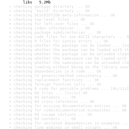
    libs   5.2Mb
checking package directory ... OK
checking ‘build’ directory ... OK
checking DESCRIPTION meta-information ... OK
checking top-level files ... OK
checking for left-over files ... OK
checking index information ... OK
checking package subdirectories ... OK
checking code files for non-ASCII characters ... O
checking R files for syntax errors ... OK
checking whether the package can be loaded ... [2s
checking whether the package can be loaded with st
checking whether the package can be unloaded clean
checking whether the namespace can be loaded with 
checking whether the namespace can be unloaded cle
checking loading without being on the library sear
checking dependencies in R code ... OK
checking S3 generic/method consistency ... OK
checking replacement functions ... OK
checking foreign function calls ... OK
checking R code for possible problems ... [8s/11s]
checking Rd files ... [1s/1s] OK
checking Rd metadata ... OK
checking Rd cross-references ... OK
checking for missing documentation entries ... OK
checking for code/documentation mismatches ... OK
checking Rd \usage sections ... OK
checking Rd contents ... OK
checking for unstated dependencies in examples ...
checking line endings in shell scripts ... OK