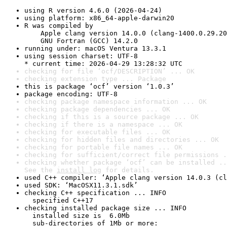
using R version 4.6.0 (2026-04-24)
using platform: x86_64-apple-darwin20
R was compiled by

    Apple clang version 14.0.0 (clang-1400.0.29.20
    GNU Fortran (GCC) 14.2.0
running under: macOS Ventura 13.3.1
using session charset: UTF-8

* current time: 2026-04-29 13:28:32 UTC
checking for file ‘ocf/DESCRIPTION’ ... OK
checking extension type ... Package
this is package ‘ocf’ version ‘1.0.3’
package encoding: UTF-8
checking package namespace information ... OK
checking package dependencies ... OK
checking if this is a source package ... OK
checking if there is a namespace ... OK
checking for executable files ... OK
checking for hidden files and directories ... OK
checking for portable file names ... OK
checking for sufficient/correct file permissions .
checking whether package ‘ocf’ can be installed ..
See the 
install log
 for details.
used C++ compiler: ‘Apple clang version 14.0.3 (cl
used SDK: ‘MacOSX11.3.1.sdk’
checking C++ specification ... INFO

  specified C++17
checking installed package size ... INFO

  installed size is  6.0Mb

  sub-directories of 1Mb or more:
