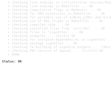
checking line endings in C/C++/Fortran sources/hea
checking line endings in Makefiles ... OK
checking compilation flags in Makevars ... OK
checking for GNU extensions in Makefiles ... OK
checking for portable use of $(BLAS_LIBS) and $(LA
checking use of PKG_*FLAGS in Makefiles ... OK
checking compiled code ... OK
checking installed files from ‘inst/doc’ ... OK
checking files in ‘vignettes’ ... OK
checking examples ... [2s/5s] OK
checking for unstated dependencies in vignettes ..
checking package vignettes ... OK
checking re-building of vignette outputs ... [39s/
checking PDF version of manual ... [7s/17s] OK
DONE
Status: OK