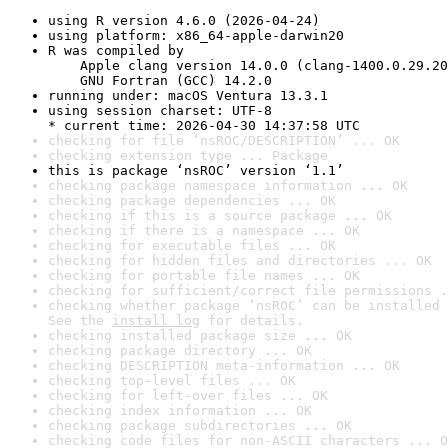
using R version 4.6.0 (2026-04-24)
using platform: x86_64-apple-darwin20
R was compiled by

    Apple clang version 14.0.0 (clang-1400.0.29.20
    GNU Fortran (GCC) 14.2.0
running under: macOS Ventura 13.3.1
using session charset: UTF-8

* current time: 2026-04-30 14:37:58 UTC
checking for file ‘nsROC/DESCRIPTION’ ... OK
checking extension type ... Package
this is package ‘nsROC’ version ‘1.1’
checking package namespace information ... OK
checking package dependencies ... OK
checking if this is a source package ... OK
checking if there is a namespace ... OK
checking for executable files ... OK
checking for hidden files and directories ... OK
checking for portable file names ... OK
checking for sufficient/correct file permissions .
checking whether package ‘nsROC’ can be installed 
See the 
install log
 for details.
checking installed package size ... OK
checking package directory ... OK
checking DESCRIPTION meta-information ... OK
checking top-level files ... OK
checking for left-over files ... OK
checking index information ... OK
checking package subdirectories ... OK
checking code files for non-ASCII characters ... O