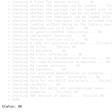
checking R files for syntax errors ... OK
checking whether the package can be loaded ... [2s
checking whether the package can be loaded with st
checking whether the package can be unloaded clean
checking whether the namespace can be loaded with 
checking whether the namespace can be unloaded cle
checking loading without being on the library sear
checking dependencies in R code ... OK
checking S3 generic/method consistency ... OK
checking replacement functions ... OK
checking foreign function calls ... OK
checking R code for possible problems ... [7s/10s]
checking Rd files ... [0s/1s] OK
checking Rd metadata ... OK
checking Rd cross-references ... OK
checking for missing documentation entries ... OK
checking for code/documentation mismatches ... OK
checking Rd \usage sections ... OK
checking Rd contents ... OK
checking for unstated dependencies in examples ...
checking contents of ‘data’ directory ... OK
checking data for non-ASCII characters ... [0s/0s]
checking LazyData ... OK
checking data for ASCII and uncompressed saves ...
checking examples ... [7s/10s] OK
checking PDF version of manual ... [7s/12s] OK
DONE
Status: OK