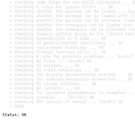
checking code files for non-ASCII characters ... O
checking R files for syntax errors ... OK
checking whether the package can be loaded ... [1s
checking whether the package can be loaded with st
checking whether the package can be unloaded clean
checking whether the namespace can be loaded with 
checking whether the namespace can be unloaded cle
checking loading without being on the library sear
checking dependencies in R code ... OK
checking S3 generic/method consistency ... OK
checking replacement functions ... OK
checking foreign function calls ... OK
checking R code for possible problems ... [4s/5s] 
checking Rd files ... [0s/0s] OK
checking Rd metadata ... OK
checking Rd cross-references ... OK
checking for missing documentation entries ... OK
checking for code/documentation mismatches ... OK
checking Rd \usage sections ... OK
checking Rd contents ... OK
checking for unstated dependencies in examples ...
checking examples ... [6s/10s] OK
checking PDF version of manual ... [6s/9s] OK
DONE
Status: OK