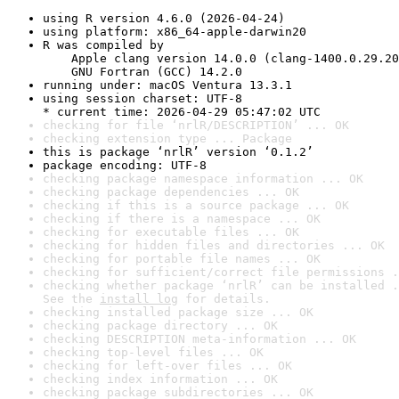
using R version 4.6.0 (2026-04-24)
using platform: x86_64-apple-darwin20
R was compiled by

    Apple clang version 14.0.0 (clang-1400.0.29.20
    GNU Fortran (GCC) 14.2.0
running under: macOS Ventura 13.3.1
using session charset: UTF-8

* current time: 2026-04-29 05:47:02 UTC
checking for file ‘nrlR/DESCRIPTION’ ... OK
checking extension type ... Package
this is package ‘nrlR’ version ‘0.1.2’
package encoding: UTF-8
checking package namespace information ... OK
checking package dependencies ... OK
checking if this is a source package ... OK
checking if there is a namespace ... OK
checking for executable files ... OK
checking for hidden files and directories ... OK
checking for portable file names ... OK
checking for sufficient/correct file permissions .
checking whether package ‘nrlR’ can be installed .
See the 
install log
 for details.
checking installed package size ... OK
checking package directory ... OK
checking DESCRIPTION meta-information ... OK
checking top-level files ... OK
checking for left-over files ... OK
checking index information ... OK
checking package subdirectories ... OK