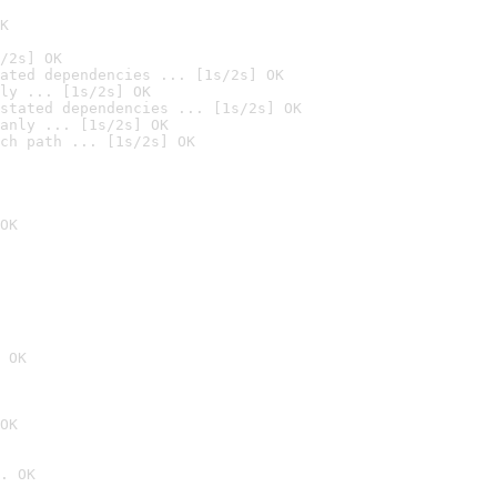
K
/2s] OK
ated dependencies ... [1s/2s] OK
ly ... [1s/2s] OK
stated dependencies ... [1s/2s] OK
anly ... [1s/2s] OK
ch path ... [1s/2s] OK
OK
 OK
OK
. OK