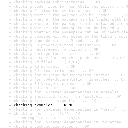
checking package subdirectories ... OK
checking code files for non-ASCII characters ... O
checking R files for syntax errors ... OK
checking whether the package can be loaded ... [1s
checking whether the package can be loaded with st
checking whether the package can be unloaded clean
checking whether the namespace can be loaded with 
checking whether the namespace can be unloaded cle
checking loading without being on the library sear
checking dependencies in R code ... OK
checking S3 generic/method consistency ... OK
checking replacement functions ... OK
checking foreign function calls ... OK
checking R code for possible problems ... [3s/3s] 
checking Rd files ... [0s/0s] OK
checking Rd metadata ... OK
checking Rd cross-references ... OK
checking for missing documentation entries ... OK
checking for code/documentation mismatches ... OK
checking Rd \usage sections ... OK
checking Rd contents ... OK
checking for unstated dependencies in examples ...
checking installed files from ‘inst/doc’ ... OK
checking files in ‘vignettes’ ... OK
checking examples ... NONE
checking for unstated dependencies in ‘tests’ ... 
checking tests ... [1s/2s] OK

  Running ‘testthat.R’ [1s/2s]
checking for unstated dependencies in vignettes ..
checking package vignettes ... OK