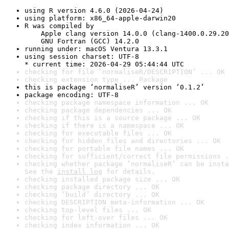
using R version 4.6.0 (2026-04-24)
using platform: x86_64-apple-darwin20
R was compiled by

    Apple clang version 14.0.0 (clang-1400.0.29.20
    GNU Fortran (GCC) 14.2.0
running under: macOS Ventura 13.3.1
using session charset: UTF-8

* current time: 2026-04-29 05:44:44 UTC
checking for file ‘normaliseR/DESCRIPTION’ ... OK
checking extension type ... Package
this is package ‘normaliseR’ version ‘0.1.2’
package encoding: UTF-8
checking package namespace information ... OK
checking package dependencies ... OK
checking if this is a source package ... OK
checking if there is a namespace ... OK
checking for executable files ... OK
checking for hidden files and directories ... OK
checking for portable file names ... OK
checking for sufficient/correct file permissions .
checking whether package ‘normaliseR’ can be insta
See the 
install log
 for details.
checking installed package size ... OK
checking package directory ... OK
checking ‘build’ directory ... OK
checking DESCRIPTION meta-information ... OK
checking top-level files ... OK
checking for left-over files ... OK
checking index information ... OK