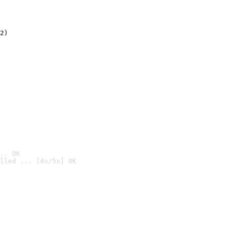
2)

.. OK
lled ... [4s/5s] OK
