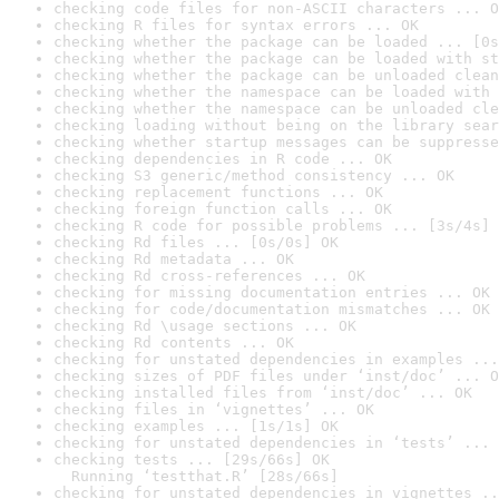
checking code files for non-ASCII characters ... O
checking R files for syntax errors ... OK
checking whether the package can be loaded ... [0s
checking whether the package can be loaded with st
checking whether the package can be unloaded clean
checking whether the namespace can be loaded with 
checking whether the namespace can be unloaded cle
checking loading without being on the library sear
checking whether startup messages can be suppresse
checking dependencies in R code ... OK
checking S3 generic/method consistency ... OK
checking replacement functions ... OK
checking foreign function calls ... OK
checking R code for possible problems ... [3s/4s] 
checking Rd files ... [0s/0s] OK
checking Rd metadata ... OK
checking Rd cross-references ... OK
checking for missing documentation entries ... OK
checking for code/documentation mismatches ... OK
checking Rd \usage sections ... OK
checking Rd contents ... OK
checking for unstated dependencies in examples ...
checking sizes of PDF files under ‘inst/doc’ ... O
checking installed files from ‘inst/doc’ ... OK
checking files in ‘vignettes’ ... OK
checking examples ... [1s/1s] OK
checking for unstated dependencies in ‘tests’ ... 
checking tests ... [29s/66s] OK

  Running ‘testthat.R’ [28s/66s]
checking for unstated dependencies in vignettes ..