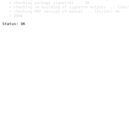
checking package vignettes ... OK
checking re-building of vignette outputs ... [16s/
checking PDF version of manual ... [6s/14s] OK
DONE
Status: OK