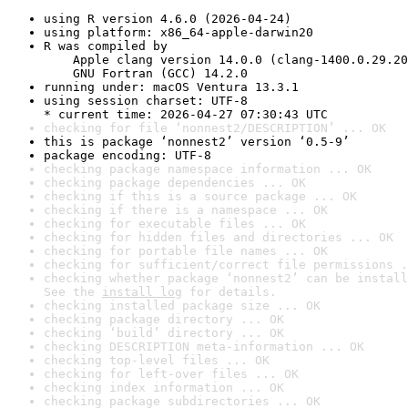
using R version 4.6.0 (2026-04-24)
using platform: x86_64-apple-darwin20
R was compiled by

    Apple clang version 14.0.0 (clang-1400.0.29.20
    GNU Fortran (GCC) 14.2.0
running under: macOS Ventura 13.3.1
using session charset: UTF-8

* current time: 2026-04-27 07:30:43 UTC
checking for file ‘nonnest2/DESCRIPTION’ ... OK
this is package ‘nonnest2’ version ‘0.5-9’
package encoding: UTF-8
checking package namespace information ... OK
checking package dependencies ... OK
checking if this is a source package ... OK
checking if there is a namespace ... OK
checking for executable files ... OK
checking for hidden files and directories ... OK
checking for portable file names ... OK
checking for sufficient/correct file permissions .
checking whether package ‘nonnest2’ can be install
See the 
install log
 for details.
checking installed package size ... OK
checking package directory ... OK
checking ‘build’ directory ... OK
checking DESCRIPTION meta-information ... OK
checking top-level files ... OK
checking for left-over files ... OK
checking index information ... OK
checking package subdirectories ... OK