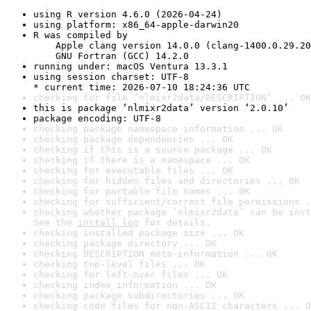
using R version 4.6.0 (2026-04-24)
using platform: x86_64-apple-darwin20
R was compiled by

    Apple clang version 14.0.0 (clang-1400.0.29.20
    GNU Fortran (GCC) 14.2.0
running under: macOS Ventura 13.3.1
using session charset: UTF-8

* current time: 2026-07-10 18:24:36 UTC
checking for file ‘nlmixr2data/DESCRIPTION’ ... OK
this is package ‘nlmixr2data’ version ‘2.0.10’
package encoding: UTF-8
checking package namespace information ... OK
checking package dependencies ... OK
checking if this is a source package ... OK
checking if there is a namespace ... OK
checking for executable files ... OK
checking for hidden files and directories ... OK
checking for portable file names ... OK
checking for sufficient/correct file permissions .
checking whether package ‘nlmixr2data’ can be inst
See the 
install log
 for details.
checking installed package size ... OK
checking package directory ... OK
checking DESCRIPTION meta-information ... OK
checking top-level files ... OK
checking for left-over files ... OK
checking index information ... OK
checking package subdirectories ... OK
checking code files for non-ASCII characters ... O