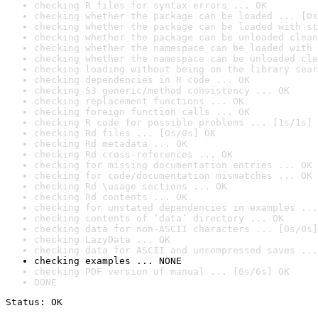
checking R files for syntax errors ... OK
checking whether the package can be loaded ... [0s
checking whether the package can be loaded with st
checking whether the package can be unloaded clean
checking whether the namespace can be loaded with 
checking whether the namespace can be unloaded cle
checking loading without being on the library sear
checking dependencies in R code ... OK
checking S3 generic/method consistency ... OK
checking replacement functions ... OK
checking foreign function calls ... OK
checking R code for possible problems ... [1s/1s] 
checking Rd files ... [0s/0s] OK
checking Rd metadata ... OK
checking Rd cross-references ... OK
checking for missing documentation entries ... OK
checking for code/documentation mismatches ... OK
checking Rd \usage sections ... OK
checking Rd contents ... OK
checking for unstated dependencies in examples ...
checking contents of ‘data’ directory ... OK
checking data for non-ASCII characters ... [0s/0s]
checking LazyData ... OK
checking data for ASCII and uncompressed saves ...
checking examples ... NONE
checking PDF version of manual ... [6s/6s] OK
DONE
Status: OK