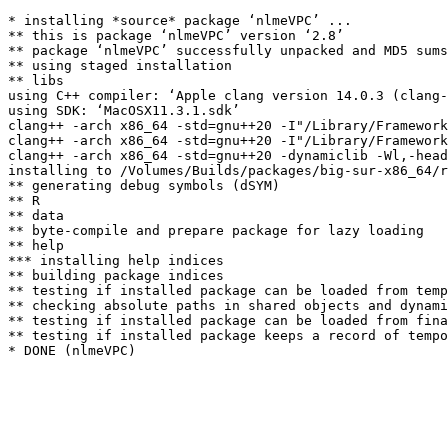
* installing *source* package ‘nlmeVPC’ ...

** this is package ‘nlmeVPC’ version ‘2.8’

** package ‘nlmeVPC’ successfully unpacked and MD5 sums
** using staged installation

** libs

using C++ compiler: ‘Apple clang version 14.0.3 (clang-
using SDK: ‘MacOSX11.3.1.sdk’

clang++ -arch x86_64 -std=gnu++20 -I"/Library/Framework
clang++ -arch x86_64 -std=gnu++20 -I"/Library/Framework
clang++ -arch x86_64 -std=gnu++20 -dynamiclib -Wl,-head
installing to /Volumes/Builds/packages/big-sur-x86_64/r
** generating debug symbols (dSYM)

** R

** data

** byte-compile and prepare package for lazy loading

** help

*** installing help indices

** building package indices

** testing if installed package can be loaded from temp
** checking absolute paths in shared objects and dynami
** testing if installed package can be loaded from fina
** testing if installed package keeps a record of tempo