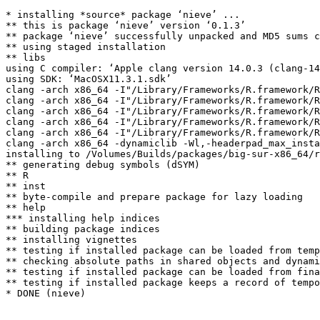
* installing *source* package ‘nieve’ ...

** this is package ‘nieve’ version ‘0.1.3’

** package ‘nieve’ successfully unpacked and MD5 sums c
** using staged installation

** libs

using C compiler: ‘Apple clang version 14.0.3 (clang-14
using SDK: ‘MacOSX11.3.1.sdk’

clang -arch x86_64 -I"/Library/Frameworks/R.framework/R
clang -arch x86_64 -I"/Library/Frameworks/R.framework/R
clang -arch x86_64 -I"/Library/Frameworks/R.framework/R
clang -arch x86_64 -I"/Library/Frameworks/R.framework/R
clang -arch x86_64 -I"/Library/Frameworks/R.framework/R
clang -arch x86_64 -dynamiclib -Wl,-headerpad_max_insta
installing to /Volumes/Builds/packages/big-sur-x86_64/r
** generating debug symbols (dSYM)

** R

** inst

** byte-compile and prepare package for lazy loading

** help

*** installing help indices

** building package indices

** installing vignettes

** testing if installed package can be loaded from temp
** checking absolute paths in shared objects and dynami
** testing if installed package can be loaded from fina
** testing if installed package keeps a record of tempo