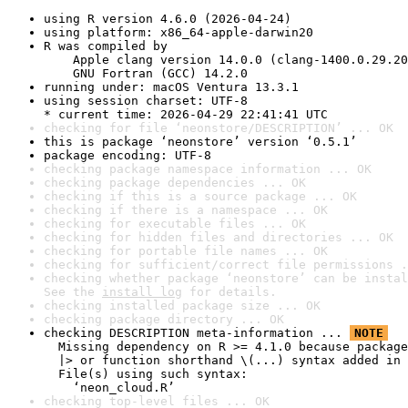
using R version 4.6.0 (2026-04-24)
using platform: x86_64-apple-darwin20
R was compiled by

    Apple clang version 14.0.0 (clang-1400.0.29.20
    GNU Fortran (GCC) 14.2.0
running under: macOS Ventura 13.3.1
using session charset: UTF-8

* current time: 2026-04-29 22:41:41 UTC
checking for file ‘neonstore/DESCRIPTION’ ... OK
this is package ‘neonstore’ version ‘0.5.1’
package encoding: UTF-8
checking package namespace information ... OK
checking package dependencies ... OK
checking if this is a source package ... OK
checking if there is a namespace ... OK
checking for executable files ... OK
checking for hidden files and directories ... OK
checking for portable file names ... OK
checking for sufficient/correct file permissions .
checking whether package ‘neonstore’ can be instal
See the 
install log
 for details.
checking installed package size ... OK
checking package directory ... OK
checking DESCRIPTION meta-information ... 
NOTE
  Missing dependency on R >= 4.1.0 because package
  |> or function shorthand \(...) syntax added in 
  File(s) using such syntax:

    ‘neon_cloud.R’
checking top-level files ... OK