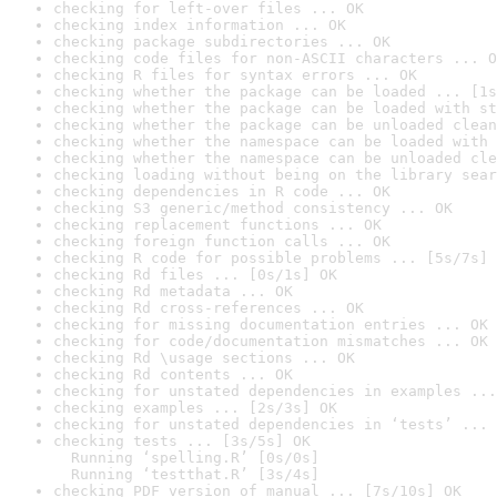
checking for left-over files ... OK
checking index information ... OK
checking package subdirectories ... OK
checking code files for non-ASCII characters ... O
checking R files for syntax errors ... OK
checking whether the package can be loaded ... [1s
checking whether the package can be loaded with st
checking whether the package can be unloaded clean
checking whether the namespace can be loaded with 
checking whether the namespace can be unloaded cle
checking loading without being on the library sear
checking dependencies in R code ... OK
checking S3 generic/method consistency ... OK
checking replacement functions ... OK
checking foreign function calls ... OK
checking R code for possible problems ... [5s/7s] 
checking Rd files ... [0s/1s] OK
checking Rd metadata ... OK
checking Rd cross-references ... OK
checking for missing documentation entries ... OK
checking for code/documentation mismatches ... OK
checking Rd \usage sections ... OK
checking Rd contents ... OK
checking for unstated dependencies in examples ...
checking examples ... [2s/3s] OK
checking for unstated dependencies in ‘tests’ ... 
checking tests ... [3s/5s] OK

  Running ‘spelling.R’ [0s/0s]

  Running ‘testthat.R’ [3s/4s]
checking PDF version of manual ... [7s/10s] OK