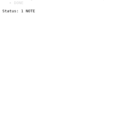
DONE
Status: 1 NOTE