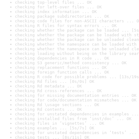
checking top-level files ... OK
checking for left-over files ... OK
checking index information ... OK
checking package subdirectories ... OK
checking code files for non-ASCII characters ... O
checking R files for syntax errors ... OK
checking whether the package can be loaded ... [5s
checking whether the package can be loaded with st
checking whether the package can be unloaded clean
checking whether the namespace can be loaded with 
checking whether the namespace can be unloaded cle
checking loading without being on the library sear
checking dependencies in R code ... OK
checking S3 generic/method consistency ... OK
checking replacement functions ... OK
checking foreign function calls ... OK
checking R code for possible problems ... [13s/19s
checking Rd files ... [0s/0s] OK
checking Rd metadata ... OK
checking Rd cross-references ... OK
checking for missing documentation entries ... OK
checking for code/documentation mismatches ... OK
checking Rd \usage sections ... OK
checking Rd contents ... OK
checking for unstated dependencies in examples ...
checking installed files from ‘inst/doc’ ... OK
checking files in ‘vignettes’ ... OK
checking examples ... [5s/7s] OK
checking for unstated dependencies in ‘tests’ ... 
checking tests ... [8s/11s] OK
