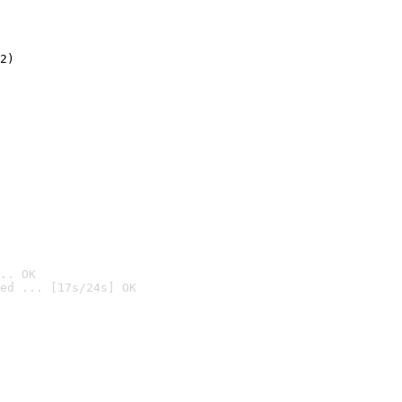
2)

.. OK
ed ... [17s/24s] OK
