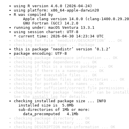
using R version 4.6.0 (2026-04-24)
using platform: x86_64-apple-darwin20
R was compiled by

    Apple clang version 14.0.0 (clang-1400.0.29.20
    GNU Fortran (GCC) 14.2.0
running under: macOS Ventura 13.3.1
using session charset: UTF-8

* current time: 2026-04-30 14:23:34 UTC
checking for file ‘neodistr/DESCRIPTION’ ... OK
checking extension type ... Package
this is package ‘neodistr’ version ‘0.1.2’
package encoding: UTF-8
checking package namespace information ... OK
checking package dependencies ... OK
checking if this is a source package ... OK
checking if there is a namespace ... OK
checking for executable files ... OK
checking for hidden files and directories ... OK
checking for portable file names ... OK
checking for sufficient/correct file permissions .
checking whether package ‘neodistr’ can be install
See the 
install log
 for details.
checking installed package size ... INFO

  installed size is  5.0Mb

  sub-directories of 1Mb or more:

    data_precomputed   4.1Mb
checking package directory ... OK
checking ‘build’ directory ... OK
checking DESCRIPTION meta-information ... OK