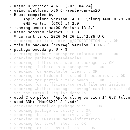
using R version 4.6.0 (2026-04-24)
using platform: x86_64-apple-darwin20
R was compiled by

    Apple clang version 14.0.0 (clang-1400.0.29.20
    GNU Fortran (GCC) 14.2.0
running under: macOS Ventura 13.3.1
using session charset: UTF-8

* current time: 2026-04-26 11:42:36 UTC
checking for file ‘ncvreg/DESCRIPTION’ ... OK
this is package ‘ncvreg’ version ‘3.16.0’
package encoding: UTF-8
checking package namespace information ... OK
checking package dependencies ... OK
checking if this is a source package ... OK
checking if there is a namespace ... OK
checking for executable files ... OK
checking for hidden files and directories ... OK
checking for portable file names ... OK
checking for sufficient/correct file permissions .
checking whether package ‘ncvreg’ can be installed
See the 
install log
 for details.
used C compiler: ‘Apple clang version 14.0.3 (clan
used SDK: ‘MacOSX11.3.1.sdk’
checking installed package size ... OK
checking package directory ... OK
checking ‘build’ directory ... OK
checking DESCRIPTION meta-information ... OK
checking top-level files ... OK
checking for left-over files ... OK