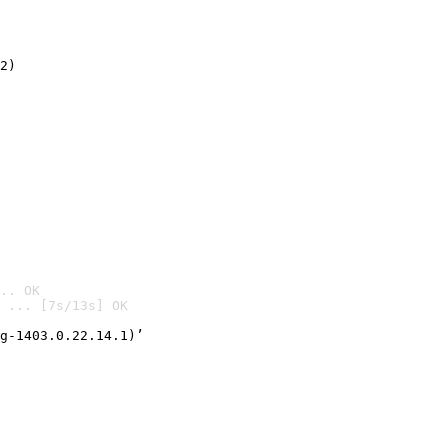
2)

.. OK
 ... [7s/13s] OK

g-1403.0.22.14.1)’