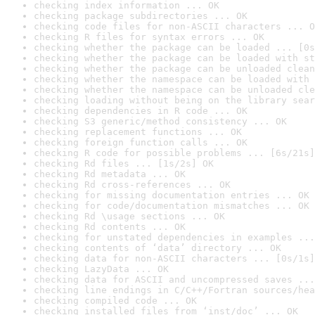
checking index information ... OK
checking package subdirectories ... OK
checking code files for non-ASCII characters ... O
checking R files for syntax errors ... OK
checking whether the package can be loaded ... [0s
checking whether the package can be loaded with st
checking whether the package can be unloaded clean
checking whether the namespace can be loaded with 
checking whether the namespace can be unloaded cle
checking loading without being on the library sear
checking dependencies in R code ... OK
checking S3 generic/method consistency ... OK
checking replacement functions ... OK
checking foreign function calls ... OK
checking R code for possible problems ... [6s/21s]
checking Rd files ... [1s/2s] OK
checking Rd metadata ... OK
checking Rd cross-references ... OK
checking for missing documentation entries ... OK
checking for code/documentation mismatches ... OK
checking Rd \usage sections ... OK
checking Rd contents ... OK
checking for unstated dependencies in examples ...
checking contents of ‘data’ directory ... OK
checking data for non-ASCII characters ... [0s/1s]
checking LazyData ... OK
checking data for ASCII and uncompressed saves ...
checking line endings in C/C++/Fortran sources/hea
checking compiled code ... OK
checking installed files from ‘inst/doc’ ... OK