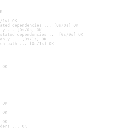
K
/1s] OK
ated dependencies ... [0s/0s] OK
ly ... [0s/0s] OK
stated dependencies ... [0s/0s] OK
anly ... [0s/1s] OK
ch path ... [0s/1s] OK
 OK
 OK
 OK
 OK
ders ... OK