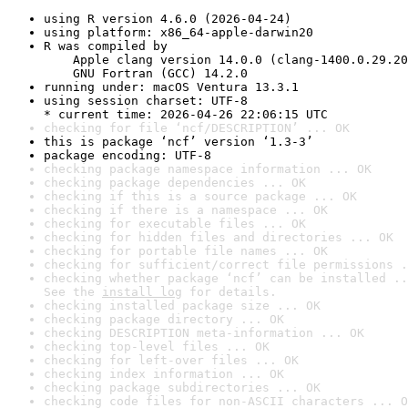
using R version 4.6.0 (2026-04-24)
using platform: x86_64-apple-darwin20
R was compiled by

    Apple clang version 14.0.0 (clang-1400.0.29.20
    GNU Fortran (GCC) 14.2.0
running under: macOS Ventura 13.3.1
using session charset: UTF-8

* current time: 2026-04-26 22:06:15 UTC
checking for file ‘ncf/DESCRIPTION’ ... OK
this is package ‘ncf’ version ‘1.3-3’
package encoding: UTF-8
checking package namespace information ... OK
checking package dependencies ... OK
checking if this is a source package ... OK
checking if there is a namespace ... OK
checking for executable files ... OK
checking for hidden files and directories ... OK
checking for portable file names ... OK
checking for sufficient/correct file permissions .
checking whether package ‘ncf’ can be installed ..
See the 
install log
 for details.
checking installed package size ... OK
checking package directory ... OK
checking DESCRIPTION meta-information ... OK
checking top-level files ... OK
checking for left-over files ... OK
checking index information ... OK
checking package subdirectories ... OK
checking code files for non-ASCII characters ... O