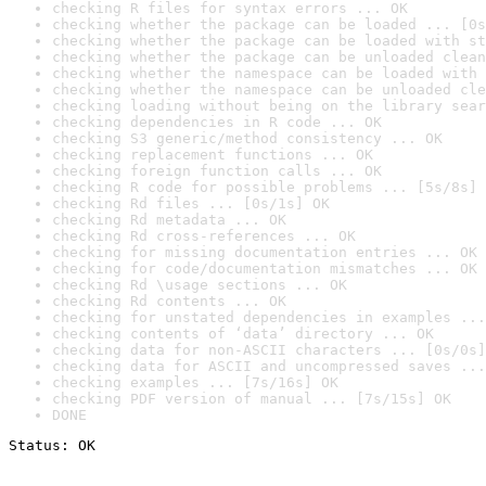
checking R files for syntax errors ... OK
checking whether the package can be loaded ... [0s
checking whether the package can be loaded with st
checking whether the package can be unloaded clean
checking whether the namespace can be loaded with 
checking whether the namespace can be unloaded cle
checking loading without being on the library sear
checking dependencies in R code ... OK
checking S3 generic/method consistency ... OK
checking replacement functions ... OK
checking foreign function calls ... OK
checking R code for possible problems ... [5s/8s] 
checking Rd files ... [0s/1s] OK
checking Rd metadata ... OK
checking Rd cross-references ... OK
checking for missing documentation entries ... OK
checking for code/documentation mismatches ... OK
checking Rd \usage sections ... OK
checking Rd contents ... OK
checking for unstated dependencies in examples ...
checking contents of ‘data’ directory ... OK
checking data for non-ASCII characters ... [0s/0s]
checking data for ASCII and uncompressed saves ...
checking examples ... [7s/16s] OK
checking PDF version of manual ... [7s/15s] OK
DONE
Status: OK