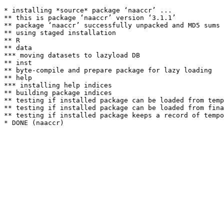
* installing *source* package ‘naaccr’ ...

** this is package ‘naaccr’ version ‘3.1.1’

** package ‘naaccr’ successfully unpacked and MD5 sums 
** using staged installation

** R

** data

*** moving datasets to lazyload DB

** inst

** byte-compile and prepare package for lazy loading

** help

*** installing help indices

** building package indices

** testing if installed package can be loaded from temp
** testing if installed package can be loaded from fina
** testing if installed package keeps a record of tempo