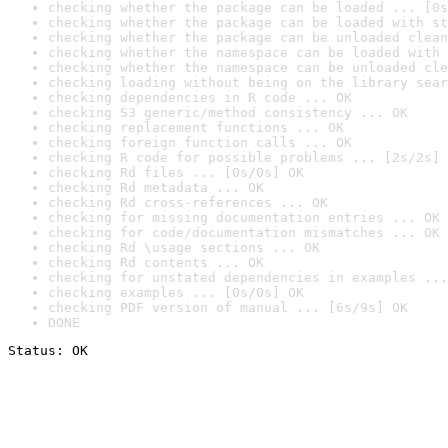
checking whether the package can be loaded ... [0s
checking whether the package can be loaded with st
checking whether the package can be unloaded clean
checking whether the namespace can be loaded with 
checking whether the namespace can be unloaded cle
checking loading without being on the library sear
checking dependencies in R code ... OK
checking S3 generic/method consistency ... OK
checking replacement functions ... OK
checking foreign function calls ... OK
checking R code for possible problems ... [2s/2s] 
checking Rd files ... [0s/0s] OK
checking Rd metadata ... OK
checking Rd cross-references ... OK
checking for missing documentation entries ... OK
checking for code/documentation mismatches ... OK
checking Rd \usage sections ... OK
checking Rd contents ... OK
checking for unstated dependencies in examples ...
checking examples ... [0s/0s] OK
checking PDF version of manual ... [6s/9s] OK
DONE
Status: OK