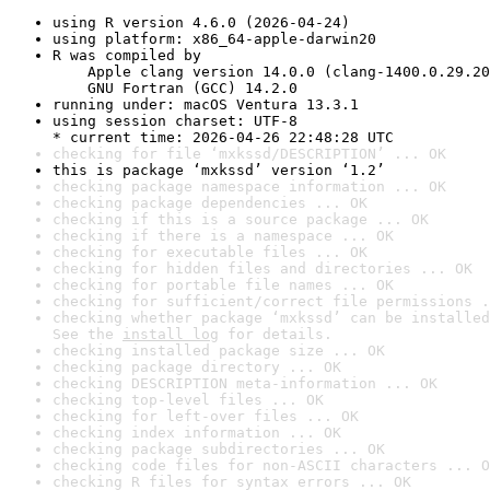
using R version 4.6.0 (2026-04-24)
using platform: x86_64-apple-darwin20
R was compiled by

    Apple clang version 14.0.0 (clang-1400.0.29.20
    GNU Fortran (GCC) 14.2.0
running under: macOS Ventura 13.3.1
using session charset: UTF-8

* current time: 2026-04-26 22:48:28 UTC
checking for file ‘mxkssd/DESCRIPTION’ ... OK
this is package ‘mxkssd’ version ‘1.2’
checking package namespace information ... OK
checking package dependencies ... OK
checking if this is a source package ... OK
checking if there is a namespace ... OK
checking for executable files ... OK
checking for hidden files and directories ... OK
checking for portable file names ... OK
checking for sufficient/correct file permissions .
checking whether package ‘mxkssd’ can be installed
See the 
install log
 for details.
checking installed package size ... OK
checking package directory ... OK
checking DESCRIPTION meta-information ... OK
checking top-level files ... OK
checking for left-over files ... OK
checking index information ... OK
checking package subdirectories ... OK
checking code files for non-ASCII characters ... O
checking R files for syntax errors ... OK