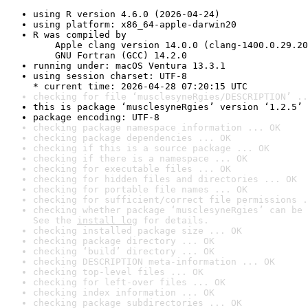
using R version 4.6.0 (2026-04-24)
using platform: x86_64-apple-darwin20
R was compiled by

    Apple clang version 14.0.0 (clang-1400.0.29.20
    GNU Fortran (GCC) 14.2.0
running under: macOS Ventura 13.3.1
using session charset: UTF-8

* current time: 2026-04-28 07:20:15 UTC
checking for file ‘musclesyneRgies/DESCRIPTION’ ..
this is package ‘musclesyneRgies’ version ‘1.2.5’
package encoding: UTF-8
checking package namespace information ... OK
checking package dependencies ... OK
checking if this is a source package ... OK
checking if there is a namespace ... OK
checking for executable files ... OK
checking for hidden files and directories ... OK
checking for portable file names ... OK
checking for sufficient/correct file permissions .
checking whether package ‘musclesyneRgies’ can be 
See the 
install log
 for details.
checking installed package size ... OK
checking package directory ... OK
checking ‘build’ directory ... OK
checking DESCRIPTION meta-information ... OK
checking top-level files ... OK
checking for left-over files ... OK
checking index information ... OK
checking package subdirectories ... OK