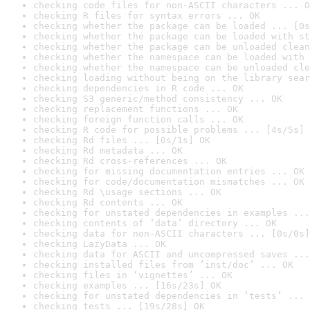
checking code files for non-ASCII characters ... O
checking R files for syntax errors ... OK
checking whether the package can be loaded ... [0s
checking whether the package can be loaded with st
checking whether the package can be unloaded clean
checking whether the namespace can be loaded with 
checking whether the namespace can be unloaded cle
checking loading without being on the library sear
checking dependencies in R code ... OK
checking S3 generic/method consistency ... OK
checking replacement functions ... OK
checking foreign function calls ... OK
checking R code for possible problems ... [4s/5s] 
checking Rd files ... [0s/1s] OK
checking Rd metadata ... OK
checking Rd cross-references ... OK
checking for missing documentation entries ... OK
checking for code/documentation mismatches ... OK
checking Rd \usage sections ... OK
checking Rd contents ... OK
checking for unstated dependencies in examples ...
checking contents of ‘data’ directory ... OK
checking data for non-ASCII characters ... [0s/0s]
checking LazyData ... OK
checking data for ASCII and uncompressed saves ...
checking installed files from ‘inst/doc’ ... OK
checking files in ‘vignettes’ ... OK
checking examples ... [16s/23s] OK
checking for unstated dependencies in ‘tests’ ... 
checking tests ... [19s/28s] OK
