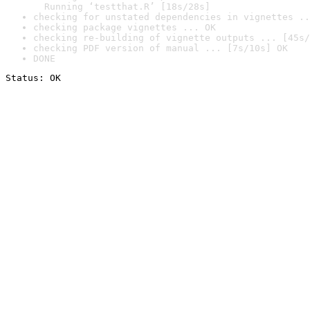
  Running ‘testthat.R’ [18s/28s]
checking for unstated dependencies in vignettes ..
checking package vignettes ... OK
checking re-building of vignette outputs ... [45s/
checking PDF version of manual ... [7s/10s] OK
DONE
Status: OK