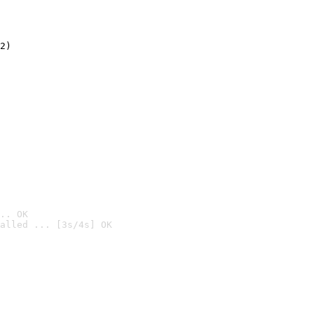
2)

.. OK
alled ... [3s/4s] OK
