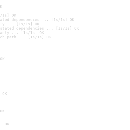
K
/1s] OK
ated dependencies ... [1s/1s] OK
ly ... [1s/1s] OK
stated dependencies ... [1s/1s] OK
anly ... [1s/1s] OK
ch path ... [1s/1s] OK
OK
 OK
OK
. OK