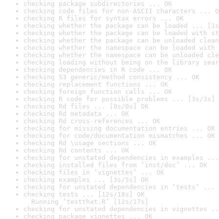
checking package subdirectories ... OK
checking code files for non-ASCII characters ... O
checking R files for syntax errors ... OK
checking whether the package can be loaded ... [1s
checking whether the package can be loaded with st
checking whether the package can be unloaded clean
checking whether the namespace can be loaded with 
checking whether the namespace can be unloaded cle
checking loading without being on the library sear
checking dependencies in R code ... OK
checking S3 generic/method consistency ... OK
checking replacement functions ... OK
checking foreign function calls ... OK
checking R code for possible problems ... [3s/3s] 
checking Rd files ... [0s/0s] OK
checking Rd metadata ... OK
checking Rd cross-references ... OK
checking for missing documentation entries ... OK
checking for code/documentation mismatches ... OK
checking Rd \usage sections ... OK
checking Rd contents ... OK
checking for unstated dependencies in examples ...
checking installed files from ‘inst/doc’ ... OK
checking files in ‘vignettes’ ... OK
checking examples ... [3s/5s] OK
checking for unstated dependencies in ‘tests’ ... 
checking tests ... [12s/18s] OK

  Running ‘testthat.R’ [12s/17s]
checking for unstated dependencies in vignettes ..
checking package vignettes ... OK