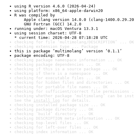
using R version 4.6.0 (2026-04-24)
using platform: x86_64-apple-darwin20
R was compiled by

    Apple clang version 14.0.0 (clang-1400.0.29.20
    GNU Fortran (GCC) 14.2.0
running under: macOS Ventura 13.3.1
using session charset: UTF-8

* current time: 2026-04-28 07:18:28 UTC
checking for file ‘multimolang/DESCRIPTION’ ... OK
checking extension type ... Package
this is package ‘multimolang’ version ‘0.1.1’
package encoding: UTF-8
checking package namespace information ... OK
checking package dependencies ... OK
checking if this is a source package ... OK
checking if there is a namespace ... OK
checking for executable files ... OK
checking for hidden files and directories ... OK
checking for portable file names ... OK
checking for sufficient/correct file permissions .
checking whether package ‘multimolang’ can be inst
See the 
install log
 for details.
checking installed package size ... OK
checking package directory ... OK
checking ‘build’ directory ... OK
checking DESCRIPTION meta-information ... OK
checking top-level files ... OK
checking for left-over files ... OK
checking index information ... OK