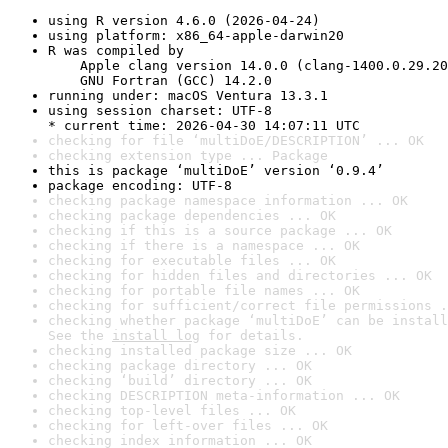
using R version 4.6.0 (2026-04-24)
using platform: x86_64-apple-darwin20
R was compiled by

    Apple clang version 14.0.0 (clang-1400.0.29.20
    GNU Fortran (GCC) 14.2.0
running under: macOS Ventura 13.3.1
using session charset: UTF-8

* current time: 2026-04-30 14:07:11 UTC
checking for file ‘multiDoE/DESCRIPTION’ ... OK
checking extension type ... Package
this is package ‘multiDoE’ version ‘0.9.4’
package encoding: UTF-8
checking package namespace information ... OK
checking package dependencies ... OK
checking if this is a source package ... OK
checking if there is a namespace ... OK
checking for executable files ... OK
checking for hidden files and directories ... OK
checking for portable file names ... OK
checking for sufficient/correct file permissions .
checking whether package ‘multiDoE’ can be install
See the 
install log
 for details.
checking installed package size ... OK
checking package directory ... OK
checking ‘build’ directory ... OK
checking DESCRIPTION meta-information ... OK
checking top-level files ... OK
checking for left-over files ... OK
checking index information ... OK