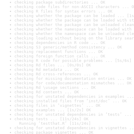
checking package subdirectories ... OK
checking code files for non-ASCII characters ... O
checking R files for syntax errors ... OK
checking whether the package can be loaded ... [1s
checking whether the package can be loaded with st
checking whether the package can be unloaded clean
checking whether the namespace can be loaded with 
checking whether the namespace can be unloaded cle
checking loading without being on the library sear
checking dependencies in R code ... OK
checking S3 generic/method consistency ... OK
checking replacement functions ... OK
checking foreign function calls ... OK
checking R code for possible problems ... [5s/6s] 
checking Rd files ... [0s/0s] OK
checking Rd metadata ... OK
checking Rd cross-references ... OK
checking for missing documentation entries ... OK
checking for code/documentation mismatches ... OK
checking Rd \usage sections ... OK
checking Rd contents ... OK
checking for unstated dependencies in examples ...
checking installed files from ‘inst/doc’ ... OK
checking files in ‘vignettes’ ... OK
checking examples ... [1s/2s] OK
checking for unstated dependencies in ‘tests’ ... 
checking tests ... [11s/24s] OK

  Running ‘testthat.R’ [11s/24s]
checking for unstated dependencies in vignettes ..
checking package vignettes ... OK