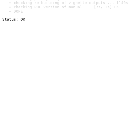
checking re-building of vignette outputs ... [140s
checking PDF version of manual ... [7s/12s] OK
DONE
Status: OK