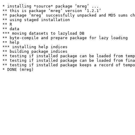
* installing *source* package ‘mreg’ ...

** this is package ‘mreg’ version ‘1.2.1’

** package ‘mreg’ successfully unpacked and MD5 sums ch
** using staged installation

** R

** data

*** moving datasets to lazyload DB

** byte-compile and prepare package for lazy loading

** help

*** installing help indices

** building package indices

** testing if installed package can be loaded from temp
** testing if installed package can be loaded from fina
** testing if installed package keeps a record of tempo