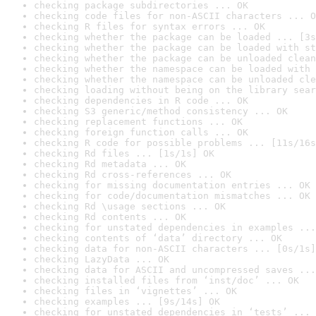
checking package subdirectories ... OK
checking code files for non-ASCII characters ... O
checking R files for syntax errors ... OK
checking whether the package can be loaded ... [3s
checking whether the package can be loaded with st
checking whether the package can be unloaded clean
checking whether the namespace can be loaded with 
checking whether the namespace can be unloaded cle
checking loading without being on the library sear
checking dependencies in R code ... OK
checking S3 generic/method consistency ... OK
checking replacement functions ... OK
checking foreign function calls ... OK
checking R code for possible problems ... [11s/16s
checking Rd files ... [1s/1s] OK
checking Rd metadata ... OK
checking Rd cross-references ... OK
checking for missing documentation entries ... OK
checking for code/documentation mismatches ... OK
checking Rd \usage sections ... OK
checking Rd contents ... OK
checking for unstated dependencies in examples ...
checking contents of ‘data’ directory ... OK
checking data for non-ASCII characters ... [0s/1s]
checking LazyData ... OK
checking data for ASCII and uncompressed saves ...
checking installed files from ‘inst/doc’ ... OK
checking files in ‘vignettes’ ... OK
checking examples ... [9s/14s] OK
checking for unstated dependencies in ‘tests’ ... 