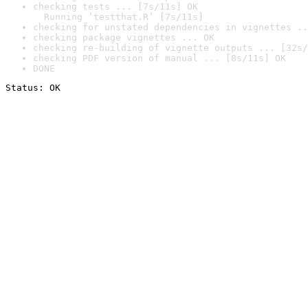
checking tests ... [7s/11s] OK

  Running ‘testthat.R’ [7s/11s]
checking for unstated dependencies in vignettes ..
checking package vignettes ... OK
checking re-building of vignette outputs ... [32s/
checking PDF version of manual ... [8s/11s] OK
DONE
Status: OK