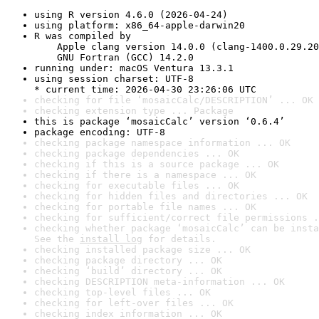
using R version 4.6.0 (2026-04-24)
using platform: x86_64-apple-darwin20
R was compiled by

    Apple clang version 14.0.0 (clang-1400.0.29.20
    GNU Fortran (GCC) 14.2.0
running under: macOS Ventura 13.3.1
using session charset: UTF-8

* current time: 2026-04-30 23:26:06 UTC
checking for file ‘mosaicCalc/DESCRIPTION’ ... OK
checking extension type ... Package
this is package ‘mosaicCalc’ version ‘0.6.4’
package encoding: UTF-8
checking package namespace information ... OK
checking package dependencies ... OK
checking if this is a source package ... OK
checking if there is a namespace ... OK
checking for executable files ... OK
checking for hidden files and directories ... OK
checking for portable file names ... OK
checking for sufficient/correct file permissions .
checking whether package ‘mosaicCalc’ can be insta
See the 
install log
 for details.
checking installed package size ... OK
checking package directory ... OK
checking ‘build’ directory ... OK
checking DESCRIPTION meta-information ... OK
checking top-level files ... OK
checking for left-over files ... OK
checking index information ... OK