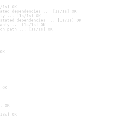
/1s] OK
ated dependencies ... [1s/1s] OK
ly ... [1s/1s] OK
stated dependencies ... [1s/1s] OK
anly ... [1s/1s] OK
ch path ... [1s/1s] OK
OK
 OK
. OK
18s] OK