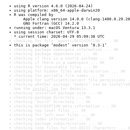
using R version 4.6.0 (2026-04-24)
using platform: x86_64-apple-darwin20
R was compiled by

    Apple clang version 14.0.0 (clang-1400.0.29.20
    GNU Fortran (GCC) 14.2.0
running under: macOS Ventura 13.3.1
using session charset: UTF-8

* current time: 2026-04-29 05:09:38 UTC
checking for file ‘modest/DESCRIPTION’ ... OK
this is package ‘modest’ version ‘0.3-1’
checking package namespace information ... OK
checking package dependencies ... OK
checking if this is a source package ... OK
checking if there is a namespace ... OK
checking for executable files ... OK
checking for hidden files and directories ... OK
checking for portable file names ... OK
checking for sufficient/correct file permissions .
checking whether package ‘modest’ can be installed
See the 
install log
 for details.
checking installed package size ... OK
checking package directory ... OK
checking ‘build’ directory ... OK
checking DESCRIPTION meta-information ... OK
checking top-level files ... OK
checking for left-over files ... OK
checking index information ... OK
checking package subdirectories ... OK
checking code files for non-ASCII characters ... O