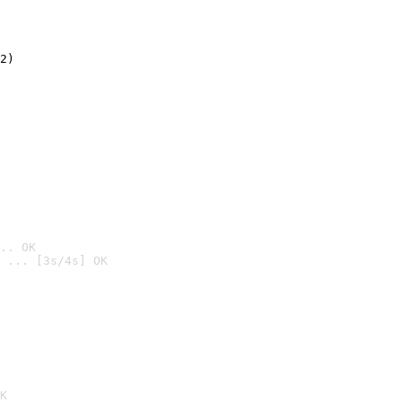
2)

.. OK
 ... [3s/4s] OK

K