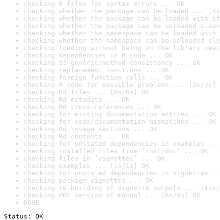
checking R files for syntax errors ... OK
checking whether the package can be loaded ... [1s
checking whether the package can be loaded with st
checking whether the package can be unloaded clean
checking whether the namespace can be loaded with 
checking whether the namespace can be unloaded cle
checking loading without being on the library sear
checking dependencies in R code ... OK
checking S3 generic/method consistency ... OK
checking replacement functions ... OK
checking foreign function calls ... OK
checking R code for possible problems ... [2s/3s] 
checking Rd files ... [0s/0s] OK
checking Rd metadata ... OK
checking Rd cross-references ... OK
checking for missing documentation entries ... OK
checking for code/documentation mismatches ... OK
checking Rd \usage sections ... OK
checking Rd contents ... OK
checking for unstated dependencies in examples ...
checking installed files from ‘inst/doc’ ... OK
checking files in ‘vignettes’ ... OK
checking examples ... [1s/1s] OK
checking for unstated dependencies in vignettes ..
checking package vignettes ... OK
checking re-building of vignette outputs ... [12s/
checking PDF version of manual ... [6s/8s] OK
DONE
Status: OK