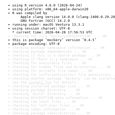
using R version 4.6.0 (2026-04-24)
using platform: x86_64-apple-darwin20
R was compiled by

    Apple clang version 14.0.0 (clang-1400.0.29.20
    GNU Fortran (GCC) 14.2.0
running under: macOS Ventura 13.3.1
using session charset: UTF-8

* current time: 2026-04-28 17:56:53 UTC
checking for file ‘mockery/DESCRIPTION’ ... OK
this is package ‘mockery’ version ‘0.4.5’
package encoding: UTF-8
checking package namespace information ... OK
checking package dependencies ... OK
checking if this is a source package ... OK
checking if there is a namespace ... OK
checking for executable files ... OK
checking for hidden files and directories ... OK
checking for portable file names ... OK
checking for sufficient/correct file permissions .
checking whether package ‘mockery’ can be installe
See the 
install log
 for details.
checking installed package size ... OK
checking package directory ... OK
checking ‘build’ directory ... OK
checking DESCRIPTION meta-information ... OK
checking top-level files ... OK
checking for left-over files ... OK
checking index information ... OK
checking package subdirectories ... OK