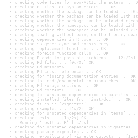
checking code files for non-ASCII characters ... O
checking R files for syntax errors ... OK
checking whether the package can be loaded ... [0s
checking whether the package can be loaded with st
checking whether the package can be unloaded clean
checking whether the namespace can be loaded with 
checking whether the namespace can be unloaded cle
checking loading without being on the library sear
checking dependencies in R code ... OK
checking S3 generic/method consistency ... OK
checking replacement functions ... OK
checking foreign function calls ... OK
checking R code for possible problems ... [2s/2s] 
checking Rd files ... [0s/0s] OK
checking Rd metadata ... OK
checking Rd cross-references ... OK
checking for missing documentation entries ... OK
checking for code/documentation mismatches ... OK
checking Rd \usage sections ... OK
checking Rd contents ... OK
checking for unstated dependencies in examples ...
checking installed files from ‘inst/doc’ ... OK
checking files in ‘vignettes’ ... OK
checking examples ... [2s/2s] OK
checking for unstated dependencies in ‘tests’ ... 
checking tests ... [1s/2s] OK

  Running ‘testthat.R’ [1s/2s]
checking for unstated dependencies in vignettes ..
checking package vignettes ... OK
checking re-building of vignette outputs ... [11s/