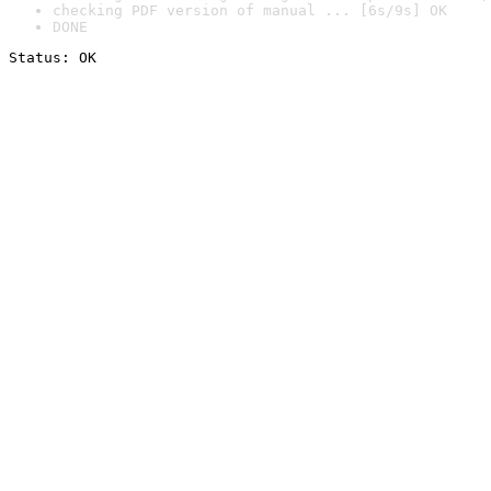
checking PDF version of manual ... [6s/9s] OK
DONE
Status: OK