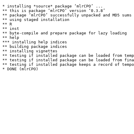
* installing *source* package ‘mlrCPO’ ...

** this is package ‘mlrCPO’ version ‘0.3.8’

** package ‘mlrCPO’ successfully unpacked and MD5 sums 
** using staged installation

** R

** inst

** byte-compile and prepare package for lazy loading

** help

*** installing help indices

** building package indices

** installing vignettes

** testing if installed package can be loaded from temp
** testing if installed package can be loaded from fina
** testing if installed package keeps a record of tempo