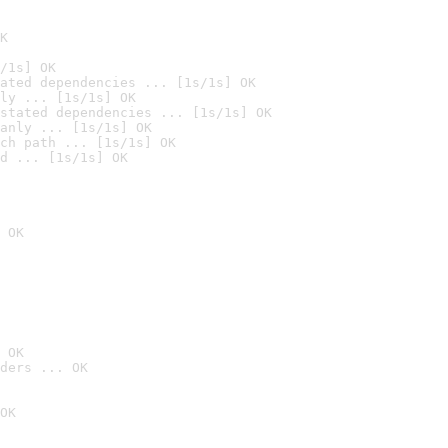
K
/1s] OK
ated dependencies ... [1s/1s] OK
ly ... [1s/1s] OK
stated dependencies ... [1s/1s] OK
anly ... [1s/1s] OK
ch path ... [1s/1s] OK
d ... [1s/1s] OK
 OK
 OK
ders ... OK
OK