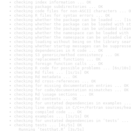
checking index information ... OK
checking package subdirectories ... OK
checking code files for non-ASCII characters ... O
checking R files for syntax errors ... OK
checking whether the package can be loaded ... [1s
checking whether the package can be loaded with st
checking whether the package can be unloaded clean
checking whether the namespace can be loaded with 
checking whether the namespace can be unloaded cle
checking loading without being on the library sear
checking whether startup messages can be suppresse
checking dependencies in R code ... OK
checking S3 generic/method consistency ... OK
checking replacement functions ... OK
checking foreign function calls ... OK
checking R code for possible problems ... [6s/10s]
checking Rd files ... [1s/1s] OK
checking Rd metadata ... OK
checking Rd cross-references ... OK
checking for missing documentation entries ... OK
checking for code/documentation mismatches ... OK
checking Rd \usage sections ... OK
checking Rd contents ... OK
checking for unstated dependencies in examples ...
checking line endings in C/C++/Fortran sources/hea
checking compiled code ... OK
checking examples ... [1s/1s] OK
checking for unstated dependencies in ‘tests’ ... 
checking tests ... [4s/5s] OK

  Running ‘testthat.R’ [3s/5s]