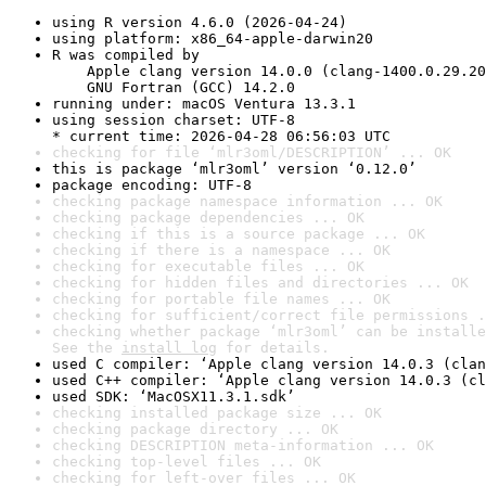
using R version 4.6.0 (2026-04-24)
using platform: x86_64-apple-darwin20
R was compiled by

    Apple clang version 14.0.0 (clang-1400.0.29.20
    GNU Fortran (GCC) 14.2.0
running under: macOS Ventura 13.3.1
using session charset: UTF-8

* current time: 2026-04-28 06:56:03 UTC
checking for file ‘mlr3oml/DESCRIPTION’ ... OK
this is package ‘mlr3oml’ version ‘0.12.0’
package encoding: UTF-8
checking package namespace information ... OK
checking package dependencies ... OK
checking if this is a source package ... OK
checking if there is a namespace ... OK
checking for executable files ... OK
checking for hidden files and directories ... OK
checking for portable file names ... OK
checking for sufficient/correct file permissions .
checking whether package ‘mlr3oml’ can be installe
See the 
install log
 for details.
used C compiler: ‘Apple clang version 14.0.3 (clan
used C++ compiler: ‘Apple clang version 14.0.3 (cl
used SDK: ‘MacOSX11.3.1.sdk’
checking installed package size ... OK
checking package directory ... OK
checking DESCRIPTION meta-information ... OK
checking top-level files ... OK
checking for left-over files ... OK