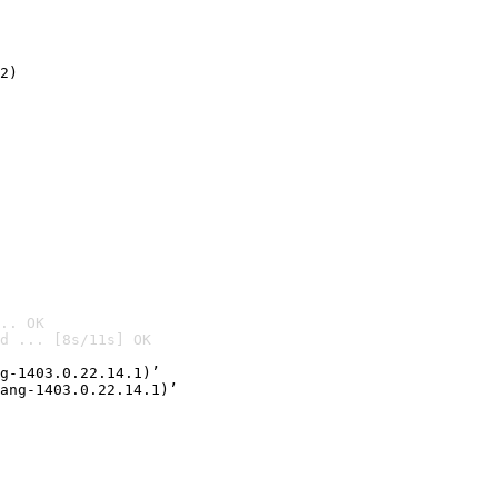
2)

.. OK
d ... [8s/11s] OK

g-1403.0.22.14.1)’
ang-1403.0.22.14.1)’