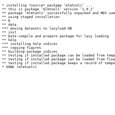
* installing *source* package ‘mlmtools’ ...

** this is package ‘mlmtools’ version ‘1.0.2’

** package ‘mlmtools’ successfully unpacked and MD5 sum
** using staged installation

** R

** data

*** moving datasets to lazyload DB

** inst

** byte-compile and prepare package for lazy loading

** help

*** installing help indices

*** copying figures

** building package indices

** testing if installed package can be loaded from temp
** testing if installed package can be loaded from fina
** testing if installed package keeps a record of tempo