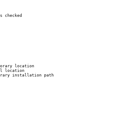
s checked

orary location

l location

rary installation path
