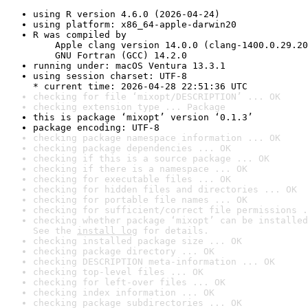
using R version 4.6.0 (2026-04-24)
using platform: x86_64-apple-darwin20
R was compiled by

    Apple clang version 14.0.0 (clang-1400.0.29.20
    GNU Fortran (GCC) 14.2.0
running under: macOS Ventura 13.3.1
using session charset: UTF-8

* current time: 2026-04-28 22:51:36 UTC
checking for file ‘mixopt/DESCRIPTION’ ... OK
checking extension type ... Package
this is package ‘mixopt’ version ‘0.1.3’
package encoding: UTF-8
checking package namespace information ... OK
checking package dependencies ... OK
checking if this is a source package ... OK
checking if there is a namespace ... OK
checking for executable files ... OK
checking for hidden files and directories ... OK
checking for portable file names ... OK
checking for sufficient/correct file permissions .
checking whether package ‘mixopt’ can be installed
See the 
install log
 for details.
checking installed package size ... OK
checking package directory ... OK
checking DESCRIPTION meta-information ... OK
checking top-level files ... OK
checking for left-over files ... OK
checking index information ... OK
checking package subdirectories ... OK