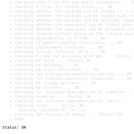
checking code files for non-ASCII characters ... O
checking R files for syntax errors ... OK
checking whether the package can be loaded ... [1s
checking whether the package can be loaded with st
checking whether the package can be unloaded clean
checking whether the namespace can be loaded with 
checking whether the namespace can be unloaded cle
checking loading without being on the library sear
checking dependencies in R code ... OK
checking S3 generic/method consistency ... OK
checking replacement functions ... OK
checking foreign function calls ... OK
checking R code for possible problems ... [5s/7s] 
checking Rd files ... [0s/0s] OK
checking Rd metadata ... OK
checking Rd cross-references ... OK
checking for missing documentation entries ... OK
checking for code/documentation mismatches ... OK
checking Rd \usage sections ... OK
checking Rd contents ... OK
checking for unstated dependencies in examples ...
checking examples ... [4s/8s] OK
checking for unstated dependencies in ‘tests’ ... 
checking tests ... [4s/7s] OK

  Running ‘testthat.R’ [4s/7s]
checking PDF version of manual ... [6s/9s] OK
DONE
Status: OK