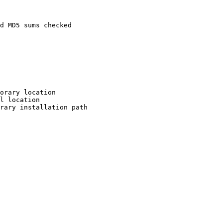
d MD5 sums checked

orary location

l location

rary installation path
