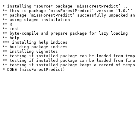
* installing *source* package ‘missForestPredict’ ...

** this is package ‘missForestPredict’ version ‘1.0.1’

** package ‘missForestPredict’ successfully unpacked an
** using staged installation

** R

** inst

** byte-compile and prepare package for lazy loading

** help

*** installing help indices

** building package indices

** installing vignettes

** testing if installed package can be loaded from temp
** testing if installed package can be loaded from fina
** testing if installed package keeps a record of tempo