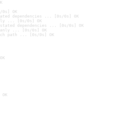
K
/0s] OK
ated dependencies ... [0s/0s] OK
ly ... [0s/0s] OK
stated dependencies ... [0s/0s] OK
anly ... [0s/0s] OK
ch path ... [0s/0s] OK
OK
 OK