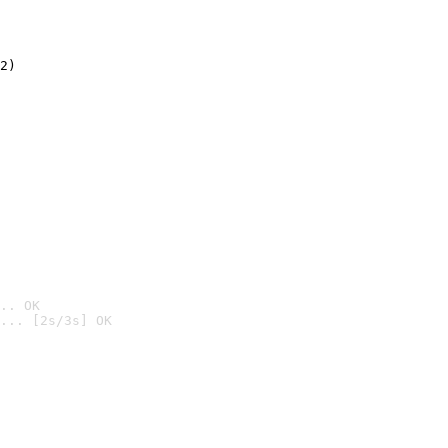
2)

.. OK
... [2s/3s] OK
