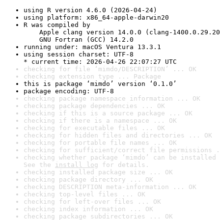
using R version 4.6.0 (2026-04-24)
using platform: x86_64-apple-darwin20
R was compiled by

    Apple clang version 14.0.0 (clang-1400.0.29.20
    GNU Fortran (GCC) 14.2.0
running under: macOS Ventura 13.3.1
using session charset: UTF-8

* current time: 2026-04-26 22:07:27 UTC
checking for file ‘mimdo/DESCRIPTION’ ... OK
checking extension type ... Package
this is package ‘mimdo’ version ‘0.1.0’
package encoding: UTF-8
checking package namespace information ... OK
checking package dependencies ... OK
checking if this is a source package ... OK
checking if there is a namespace ... OK
checking for executable files ... OK
checking for hidden files and directories ... OK
checking for portable file names ... OK
checking for sufficient/correct file permissions .
checking whether package ‘mimdo’ can be installed 
See the 
install log
 for details.
checking installed package size ... OK
checking package directory ... OK
checking DESCRIPTION meta-information ... OK
checking top-level files ... OK
checking for left-over files ... OK
checking index information ... OK
checking package subdirectories ... OK