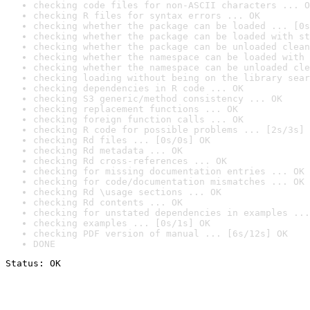
checking code files for non-ASCII characters ... O
checking R files for syntax errors ... OK
checking whether the package can be loaded ... [0s
checking whether the package can be loaded with st
checking whether the package can be unloaded clean
checking whether the namespace can be loaded with 
checking whether the namespace can be unloaded cle
checking loading without being on the library sear
checking dependencies in R code ... OK
checking S3 generic/method consistency ... OK
checking replacement functions ... OK
checking foreign function calls ... OK
checking R code for possible problems ... [2s/3s] 
checking Rd files ... [0s/0s] OK
checking Rd metadata ... OK
checking Rd cross-references ... OK
checking for missing documentation entries ... OK
checking for code/documentation mismatches ... OK
checking Rd \usage sections ... OK
checking Rd contents ... OK
checking for unstated dependencies in examples ...
checking examples ... [0s/1s] OK
checking PDF version of manual ... [6s/12s] OK
DONE
Status: OK