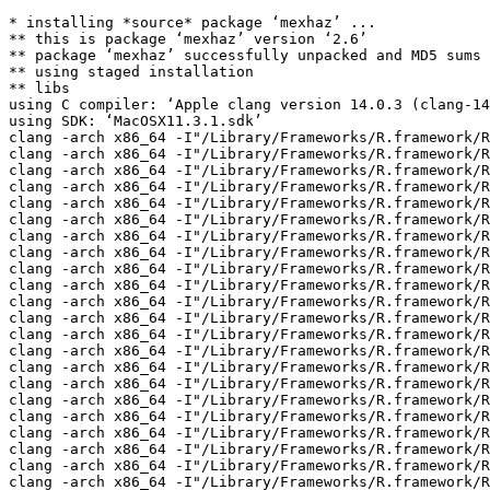
* installing *source* package ‘mexhaz’ ...
** this is package ‘mexhaz’ version ‘2.6’
** package ‘mexhaz’ successfully unpacked and MD5 sums checked
** using staged installation
** libs
using C compiler: ‘Apple clang version 14.0.3 (clang-1403.0.22.14.1)’
using SDK: ‘MacOSX11.3.1.sdk’
clang -arch x86_64 -I"/Library/Frameworks/R.framework/Resources/include" -DNDEBUG   -I/opt/R/x86_64/include    -fPIC  -falign-functions=64 -Wall -g -O2  -c DeltaBs0R.c -o DeltaBs0R.o
clang -arch x86_64 -I"/Library/Frameworks/R.framework/Resources/include" -DNDEBUG   -I/opt/R/x86_64/include    -fPIC  -falign-functions=64 -Wall -g -O2  -c DeltaBs1R.c -o DeltaBs1R.o
clang -arch x86_64 -I"/Library/Frameworks/R.framework/Resources/include" -DNDEBUG   -I/opt/R/x86_64/include    -fPIC  -falign-functions=64 -Wall -g -O2  -c DeltaBs23R.c -o DeltaBs23R.o
clang -arch x86_64 -I"/Library/Frameworks/R.framework/Resources/include" -DNDEBUG   -I/opt/R/x86_64/include    -fPIC  -falign-functions=64 -Wall -g -O2  -c DeltaNsR.c -o DeltaNsR.o
clang -arch x86_64 -I"/Library/Frameworks/R.framework/Resources/include" -DNDEBUG   -I/opt/R/x86_64/include    -fPIC  -falign-functions=64 -Wall -g -O2  -c DeltaWeibR.c -o DeltaWeibR.o
clang -arch x86_64 -I"/Library/Frameworks/R.framework/Resources/include" -DNDEBUG   -I/opt/R/x86_64/include    -fPIC  -falign-functions=64 -Wall -g -O2  -c FrailtyAdapt.c -o FrailtyAdapt.o
clang -arch x86_64 -I"/Library/Frameworks/R.framework/Resources/include" -DNDEBUG   -I/opt/R/x86_64/include    -fPIC  -falign-functions=64 -Wall -g -O2  -c FrailtyAdaptL.c -o FrailtyAdaptL.o
clang -arch x86_64 -I"/Library/Frameworks/R.framework/Resources/include" -DNDEBUG   -I/opt/R/x86_64/include    -fPIC  -falign-functions=64 -Wall -g -O2  -c GaussProcLIN.c -o GaussProcLIN.o
clang -arch x86_64 -I"/Library/Frameworks/R.framework/Resources/include" -DNDEBUG   -I/opt/R/x86_64/include    -fPIC  -falign-functions=64 -Wall -g -O2  -c GaussProcNPH.c -o GaussProcNPH.o
clang -arch x86_64 -I"/Library/Frameworks/R.framework/Resources/include" -DNDEBUG   -I/opt/R/x86_64/include    -fPIC  -falign-functions=64 -Wall -g -O2  -c HGHAggr_BsL.c -o HGHAggr_BsL.o
clang -arch x86_64 -I"/Library/Frameworks/R.framework/Resources/include" -DNDEBUG   -I/opt/R/x86_64/include    -fPIC  -falign-functions=64 -Wall -g -O2  -c HGHAggr_BsLx.c -o HGHAggr_BsLx.o
clang -arch x86_64 -I"/Library/Frameworks/R.framework/Resources/include" -DNDEBUG   -I/opt/R/x86_64/include    -fPIC  -falign-functions=64 -Wall -g -O2  -c HGHAggr_BsR.c -o HGHAggr_BsR.o
clang -arch x86_64 -I"/Library/Frameworks/R.framework/Resources/include" -DNDEBUG   -I/opt/R/x86_64/include    -fPIC  -falign-functions=64 -Wall -g -O2  -c HGHAggr_BsRx.c -o HGHAggr_BsRx.o
clang -arch x86_64 -I"/Library/Frameworks/R.framework/Resources/include" -DNDEBUG   -I/opt/R/x86_64/include    -fPIC  -falign-functions=64 -Wall -g -O2  -c HGHAggr_NsL.c -o HGHAggr_NsL.o
clang -arch x86_64 -I"/Library/Frameworks/R.framework/Resources/include" -DNDEBUG   -I/opt/R/x86_64/include    -fPIC  -falign-functions=64 -Wall -g -O2  -c HGHAggr_NsLx.c -o HGHAggr_NsLx.o
clang -arch x86_64 -I"/Library/Frameworks/R.framework/Resources/include" -DNDEBUG   -I/opt/R/x86_64/include    -fPIC  -falign-functions=64 -Wall -g -O2  -c HGHAggr_NsR.c -o HGHAggr_NsR.o
clang -arch x86_64 -I"/Library/Frameworks/R.framework/Resources/include" -DNDEBUG   -I/opt/R/x86_64/include    -fPIC  -falign-functions=64 -Wall -g -O2  -c HGHAggr_NsRx.c -o HGHAggr_NsRx.o
clang -arch x86_64 -I"/Library/Frameworks/R.framework/Resources/include" -DNDEBUG   -I/opt/R/x86_64/include    -fPIC  -falign-functions=64 -Wall -g -O2  -c HGHAggr_Pois.c -o HGHAggr_Pois.o
clang -arch x86_64 -I"/Library/Frameworks/R.framework/Resources/include" -DNDEBUG   -I/opt/R/x86_64/include    -fPIC  -falign-functions=64 -Wall -g -O2  -c HGHAggr_PwL.c -o HGHAggr_PwL.o
clang -arch x86_64 -I"/Library/Frameworks/R.framework/Resources/include" -DNDEBUG   -I/opt/R/x86_64/include    -fPIC  -falign-functions=64 -Wall -g -O2  -c HGHAggr_PwLx.c -o HGHAggr_PwLx.o
clang -arch x86_64 -I"/Library/Frameworks/R.framework/Resources/include" -DNDEBUG   -I/opt/R/x86_64/include    -fPIC  -falign-functions=64 -Wall -g -O2  -c HGHAggr_PwR.c -o HGHAggr_PwR.o
clang -arch x86_64 -I"/Library/Frameworks/R.framework/Resources/include" -DNDEBUG   -I/opt/R/x86_64/include    -fPIC  -falign-functions=64 -Wall -g -O2  -c HGHAggr_PwRx.c -o HGHAggr_PwRx.o
clang -arch x86_64 -I"/Library/Frameworks/R.framework/Resources/include" -DNDEBUG   -I/opt/R/x86_64/include    -fPIC  -falign-functions=64 -Wall -g -O2  -c HGHAggr_WbL.c -o HGHAggr_WbL.o
clang -arch x86_64 -I"/Library/Frameworks/R.framework/Resources/include" -DNDEBUG   -I/opt/R/x86_64/include    -fPIC  -falign-functions=64 -Wall -g -O2  -c HGHAggr_WbLx.c -o HGHAggr_WbLx.o
clang -arch x86_64 -I"/Library/Frameworks/R.framework/Resources/include" -DNDEBUG   -I/opt/R/x86_64/include    -fPIC  -falign-functions=64 -Wall -g -O2  -c HGHAggr_WbR.c -o HGHAggr_WbR.o
clang -arch x86_64 -I"/Library/Frameworks/R.framework/Resources/include" -DNDEBUG   -I/opt/R/x86_64/include    -fPIC  -falign-functions=64 -Wall -g -O2  -c HGHAggr_WbRx.c -o HGHAggr_WbRx.o
clang -arch x86_64 -I"/Library/Frameworks/R.framework/Resources/include" -DNDEBUG   -I/opt/R/x86_64/include    -fPIC  -falign-functions=64 -Wall -g -O2  -c HGH_BsR.c -o HGH_BsR.o
clang -arch x86_64 -I"/Library/Frameworks/R.framework/Resources/include" -DNDEBUG   -I/opt/R/x86_64/include    -fPIC  -falign-functions=64 -Wall -g -O2  -c HGH_BsRx.c -o HGH_BsRx.o
clang -arch x86_64 -I"/Library/Frameworks/R.framework/Resources/include" -DNDEBUG   -I/opt/R/x86_64/include    -fPIC  -falign-functions=64 -Wall -g -O2  -c HGH_NsR.c -o HGH_NsR.o
clang -arch x86_64 -I"/Library/Frameworks/R.framework/Resources/include" -DNDEBUG   -I/opt/R/x86_64/include    -fPIC  -falign-functions=64 -Wall -g -O2  -c HGH_NsRx.c -o HGH_NsRx.o
clang -arch x86_64 -I"/Library/Frameworks/R.framework/Resources/include" -DNDEBUG   -I/opt/R/x86_64/include    -fPIC  -falign-functions=64 -Wall -g -O2  -c HGH_PwR.c -o HGH_PwR.o
clang -arch x86_64 -I"/Library/Frameworks/R.framework/Resources/include" -DNDEBUG   -I/opt/R/x86_64/include    -fPIC  -falign-functions=64 -Wall -g -O2  -c HGH_PwRx.c -o HGH_PwRx.o
clang -arch x86_64 -I"/Library/Frameworks/R.framework/Resources/include" -DNDEBUG   -I/opt/R/x86_64/include    -fPIC  -falign-functions=64 -Wall -g -O2  -c HGH_WbR.c -o HGH_WbR.o
clang -arch x86_64 -I"/Library/Frameworks/R.framework/Resources/include" -DNDEBUG   -I/opt/R/x86_64/include    -fPIC  -falign-functions=64 -Wall -g -O2  -c HGH_WbRx.c -o HGH_WbRx.o
clang -arch x86_64 -I"/Library/Frameworks/R.framework/Resources/include" -DNDEBUG   -I/opt/R/x86_64/include    -fPIC  -falign-functions=64 -Wall -g -O2  -c HazardBs0C.c -o HazardBs0C.o
clang -arch x86_64 -I"/Library/Frameworks/R.framework/Resources/include" -DNDEBUG   -I/opt/R/x86_64/include    -fPIC  -falign-functions=64 -Wall -g -O2  -c HazardBs0L.c -o HazardBs0L.o
clang -arch x86_64 -I"/Library/Frameworks/R.framework/Resources/include" -DNDEBUG   -I/opt/R/x86_64/include    -fPIC  -falign-functions=64 -Wall -g -O2  -c HazardBs0R.c -o HazardBs0R.o
clang -arch x86_64 -I"/Library/Frameworks/R.framework/Resources/include" -DNDEBUG   -I/opt/R/x86_64/include    -fPIC  -falign-functions=64 -Wall -g -O2  -c HazardBs1C.c -o HazardBs1C.o
clang -arch x86_64 -I"/Library/Frameworks/R.framework/Resources/include" -DNDEBUG   -I/opt/R/x86_64/include    -fPIC  -falign-functions=64 -Wall -g -O2  -c HazardBs1L.c -o HazardBs1L.o
clang -arch x86_64 -I"/Library/Frameworks/R.framework/Resources/include" -DNDEBUG   -I/opt/R/x86_64/include    -fPIC  -falign-functions=64 -Wall -g -O2  -c HazardBs1R.c -o HazardBs1R.o
clang -arch x86_64 -I"/Library/Frameworks/R.framework/Resources/include" -DNDEBUG   -I/opt/R/x86_64/include    -fPIC  -falign-functions=64 -Wall -g -O2  -c HazardBs23C.c -o HazardBs23C.o
clang -arch x86_64 -I"/Library/Frameworks/R.framework/Resources/include" -DNDEBUG   -I/opt/R/x86_64/include    -fPIC  -falign-functions=64 -Wall -g -O2  -c HazardBs23L.c -o HazardBs23L.o
clang -arch x86_64 -I"/Library/Frameworks/R.framework/Resources/include" -DNDEBUG   -I/opt/R/x86_64/include    -fPIC  -falign-functions=64 -Wall -g -O2  -c HazardBs23R.c -o HazardBs23R.o
clang -arch x86_64 -I"/Library/Frameworks/R.framework/Resources/include" -DNDEBUG   -I/opt/R/x86_64/include    -fPIC  -falign-functions=64 -Wall -g -O2  -c HazardNsC.c -o HazardNsC.o
clang -arch x86_64 -I"/Library/Frameworks/R.framework/Resources/include" -DNDEBUG   -I/opt/R/x86_64/include    -fPIC  -falign-functions=64 -Wall -g -O2  -c HazardNsL.c -o HazardNsL.o
clang -arch x86_64 -I"/Library/Frameworks/R.framework/Resources/include" -DNDEBUG   -I/opt/R/x86_64/include    -fPIC  -falign-functions=64 -Wall -g -O2  -c HazardNsR.c -o HazardNsR.o
clang -arch x86_64 -I"/Library/Frameworks/R.framework/Resources/include" -DNDEBUG   -I/opt/R/x86_64/include    -fPIC  -falign-functions=64 -Wall -g -O2  -c HazardWeibC.c -o HazardWeibC.o
clang -arch x86_64 -I"/Library/Frameworks/R.framework/Resources/include" -DNDEBUG   -I/opt/R/x86_64/include    -fPIC  -falign-functions=64 -Wall -g -O2  -c HazardWeibL.c -o HazardWeibL.o
clang -arch x86_64 -I"/Library/Frameworks/R.framework/Resources/include" -DNDEBUG   -I/opt/R/x86_64/include    -fPIC  -falign-functions=64 -Wall -g -O2  -c HazardWeibR.c -o HazardWeibR.o
clang -arch x86_64 -I"/Library/Frameworks/R.framework/Resources/include" -DNDEBUG   -I/opt/R/x86_64/include    -fPIC  -falign-functions=64 -Wall -g -O2  -c OptFunc.c -o OptFunc.o
clang -arch x86_64 -I"/Library/Frameworks/R.framework/Resources/include" -DNDEBUG   -I/opt/R/x86_64/include    -fPIC  -falign-functions=64 -Wall -g -O2  -c SplineFunc.c -o SplineFunc.o
clang -arch x86_64 -I"/Library/Frameworks/R.framework/Resources/include" -DNDEBUG   -I/opt/R/x86_64/include    -fPIC  -falign-functions=64 -Wall -g -O2  -c init.c -o init.o
clang -arch x86_64 -dynamiclib -Wl,-headerpad_max_install_names -undefined dynamic_lo