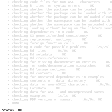
checking code files for non-ASCII characters ... O
checking R files for syntax errors ... OK
checking whether the package can be loaded ... [0s
checking whether the package can be loaded with st
checking whether the package can be unloaded clean
checking whether the namespace can be loaded with 
checking whether the namespace can be unloaded cle
checking loading without being on the library sear
checking dependencies in R code ... OK
checking S3 generic/method consistency ... OK
checking replacement functions ... OK
checking foreign function calls ... OK
checking R code for possible problems ... [2s/2s] 
checking Rd files ... [0s/0s] OK
checking Rd metadata ... OK
checking Rd cross-references ... OK
checking for missing documentation entries ... OK
checking for code/documentation mismatches ... OK
checking Rd \usage sections ... OK
checking Rd contents ... OK
checking for unstated dependencies in examples ...
checking contents of ‘data’ directory ... OK
checking data for non-ASCII characters ... [0s/0s]
checking LazyData ... OK
checking data for ASCII and uncompressed saves ...
checking examples ... [1s/1s] OK
checking PDF version of manual ... [6s/9s] OK
DONE
Status: OK