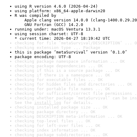
using R version 4.6.0 (2026-04-24)
using platform: x86_64-apple-darwin20
R was compiled by

    Apple clang version 14.0.0 (clang-1400.0.29.20
    GNU Fortran (GCC) 14.2.0
running under: macOS Ventura 13.3.1
using session charset: UTF-8

* current time: 2026-04-27 18:19:42 UTC
checking for file ‘metaSurvival/DESCRIPTION’ ... O
checking extension type ... Package
this is package ‘metaSurvival’ version ‘0.1.0’
package encoding: UTF-8
checking package namespace information ... OK
checking package dependencies ... OK
checking if this is a source package ... OK
checking if there is a namespace ... OK
checking for executable files ... OK
checking for hidden files and directories ... OK
checking for portable file names ... OK
checking for sufficient/correct file permissions .
checking whether package ‘metaSurvival’ can be ins
See the 
install log
 for details.
checking installed package size ... OK
checking package directory ... OK
checking DESCRIPTION meta-information ... OK
checking top-level files ... OK
checking for left-over files ... OK
checking index information ... OK
checking package subdirectories ... OK