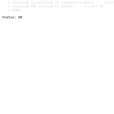
checking re-building of vignette outputs ... [11s/
checking PDF version of manual ... [7s/9s] OK
DONE
Status: OK