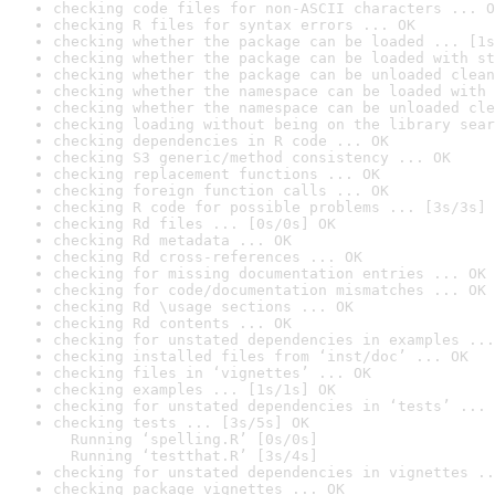
checking code files for non-ASCII characters ... O
checking R files for syntax errors ... OK
checking whether the package can be loaded ... [1s
checking whether the package can be loaded with st
checking whether the package can be unloaded clean
checking whether the namespace can be loaded with 
checking whether the namespace can be unloaded cle
checking loading without being on the library sear
checking dependencies in R code ... OK
checking S3 generic/method consistency ... OK
checking replacement functions ... OK
checking foreign function calls ... OK
checking R code for possible problems ... [3s/3s] 
checking Rd files ... [0s/0s] OK
checking Rd metadata ... OK
checking Rd cross-references ... OK
checking for missing documentation entries ... OK
checking for code/documentation mismatches ... OK
checking Rd \usage sections ... OK
checking Rd contents ... OK
checking for unstated dependencies in examples ...
checking installed files from ‘inst/doc’ ... OK
checking files in ‘vignettes’ ... OK
checking examples ... [1s/1s] OK
checking for unstated dependencies in ‘tests’ ... 
checking tests ... [3s/5s] OK

  Running ‘spelling.R’ [0s/0s]

  Running ‘testthat.R’ [3s/4s]
checking for unstated dependencies in vignettes ..
checking package vignettes ... OK