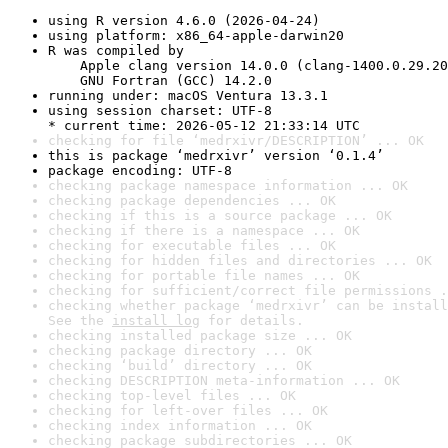
using R version 4.6.0 (2026-04-24)
using platform: x86_64-apple-darwin20
R was compiled by

    Apple clang version 14.0.0 (clang-1400.0.29.20
    GNU Fortran (GCC) 14.2.0
running under: macOS Ventura 13.3.1
using session charset: UTF-8

* current time: 2026-05-12 21:33:14 UTC
checking for file ‘medrxivr/DESCRIPTION’ ... OK
this is package ‘medrxivr’ version ‘0.1.4’
package encoding: UTF-8
checking package namespace information ... OK
checking package dependencies ... OK
checking if this is a source package ... OK
checking if there is a namespace ... OK
checking for executable files ... OK
checking for hidden files and directories ... OK
checking for portable file names ... OK
checking for sufficient/correct file permissions .
checking whether package ‘medrxivr’ can be install
See the 
install log
 for details.
checking installed package size ... OK
checking package directory ... OK
checking ‘build’ directory ... OK
checking DESCRIPTION meta-information ... OK
checking top-level files ... OK
checking for left-over files ... OK
checking index information ... OK
checking package subdirectories ... OK