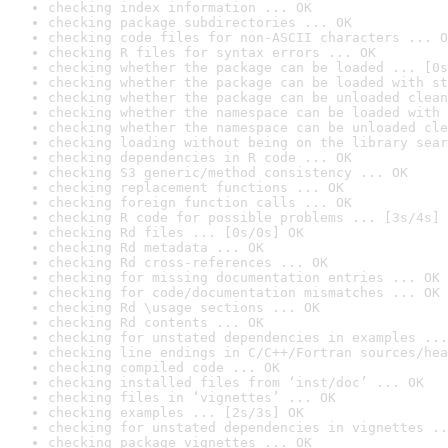
checking index information ... OK
checking package subdirectories ... OK
checking code files for non-ASCII characters ... O
checking R files for syntax errors ... OK
checking whether the package can be loaded ... [0s
checking whether the package can be loaded with st
checking whether the package can be unloaded clean
checking whether the namespace can be loaded with 
checking whether the namespace can be unloaded cle
checking loading without being on the library sear
checking dependencies in R code ... OK
checking S3 generic/method consistency ... OK
checking replacement functions ... OK
checking foreign function calls ... OK
checking R code for possible problems ... [3s/4s] 
checking Rd files ... [0s/0s] OK
checking Rd metadata ... OK
checking Rd cross-references ... OK
checking for missing documentation entries ... OK
checking for code/documentation mismatches ... OK
checking Rd \usage sections ... OK
checking Rd contents ... OK
checking for unstated dependencies in examples ...
checking line endings in C/C++/Fortran sources/hea
checking compiled code ... OK
checking installed files from ‘inst/doc’ ... OK
checking files in ‘vignettes’ ... OK
checking examples ... [2s/3s] OK
checking for unstated dependencies in vignettes ..
checking package vignettes ... OK