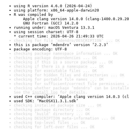
using R version 4.6.0 (2026-04-24)
using platform: x86_64-apple-darwin20
R was compiled by

    Apple clang version 14.0.0 (clang-1400.0.29.20
    GNU Fortran (GCC) 14.2.0
running under: macOS Ventura 13.3.1
using session charset: UTF-8

* current time: 2026-04-26 21:49:33 UTC
checking for file ‘mdendro/DESCRIPTION’ ... OK
this is package ‘mdendro’ version ‘2.2.3’
package encoding: UTF-8
checking package namespace information ... OK
checking package dependencies ... OK
checking if this is a source package ... OK
checking if there is a namespace ... OK
checking for executable files ... OK
checking for hidden files and directories ... OK
checking for portable file names ... OK
checking for sufficient/correct file permissions .
checking whether package ‘mdendro’ can be installe
See the 
install log
 for details.
used C++ compiler: ‘Apple clang version 14.0.3 (cl
used SDK: ‘MacOSX11.3.1.sdk’
checking installed package size ... OK
checking package directory ... OK
checking ‘build’ directory ... OK
checking DESCRIPTION meta-information ... OK
checking top-level files ... OK
checking for left-over files ... OK