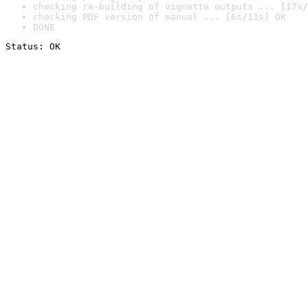
checking re-building of vignette outputs ... [17s/
checking PDF version of manual ... [6s/11s] OK
DONE
Status: OK