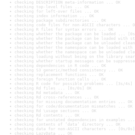
checking DESCRIPTION meta-information ... OK
checking top-level files ... OK
checking for left-over files ... OK
checking index information ... OK
checking package subdirectories ... OK
checking code files for non-ASCII characters ... O
checking R files for syntax errors ... OK
checking whether the package can be loaded ... [0s
checking whether the package can be loaded with st
checking whether the package can be unloaded clean
checking whether the namespace can be loaded with 
checking whether the namespace can be unloaded cle
checking loading without being on the library sear
checking whether startup messages can be suppresse
checking dependencies in R code ... OK
checking S3 generic/method consistency ... OK
checking replacement functions ... OK
checking foreign function calls ... OK
checking R code for possible problems ... [3s/4s] 
checking Rd files ... [0s/0s] OK
checking Rd metadata ... OK
checking Rd cross-references ... OK
checking for missing documentation entries ... OK
checking for code/documentation mismatches ... OK
checking Rd \usage sections ... OK
checking Rd contents ... OK
checking for unstated dependencies in examples ...
checking contents of ‘data’ directory ... OK
checking data for non-ASCII characters ... [0s/0s]
checking LazyData ... OK