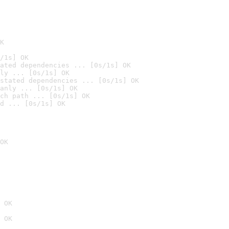
K
/1s] OK
ated dependencies ... [0s/1s] OK
ly ... [0s/1s] OK
stated dependencies ... [0s/1s] OK
anly ... [0s/1s] OK
ch path ... [0s/1s] OK
d ... [0s/1s] OK
OK
 OK
 OK