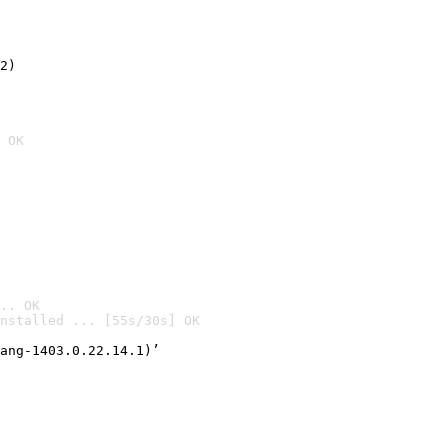
2)

 OK
.. OK
nstalled ... [55s/30s] OK

ang-1403.0.22.14.1)’