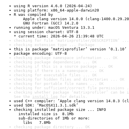
using R version 4.6.0 (2026-04-24)
using platform: x86_64-apple-darwin20
R was compiled by

    Apple clang version 14.0.0 (clang-1400.0.29.20
    GNU Fortran (GCC) 14.2.0
running under: macOS Ventura 13.3.1
using session charset: UTF-8

* current time: 2026-04-26 21:39:48 UTC
checking for file ‘matrixprofiler/DESCRIPTION’ ...
checking extension type ... Package
this is package ‘matrixprofiler’ version ‘0.1.10’
package encoding: UTF-8
checking package namespace information ... OK
checking package dependencies ... OK
checking if this is a source package ... OK
checking if there is a namespace ... OK
checking for executable files ... OK
checking for hidden files and directories ... OK
checking for portable file names ... OK
checking for sufficient/correct file permissions .
checking whether package ‘matrixprofiler’ can be i
See the 
install log
 for details.
used C++ compiler: ‘Apple clang version 14.0.3 (cl
used SDK: ‘MacOSX11.3.1.sdk’
checking installed package size ... INFO

  installed size is  8.1Mb

  sub-directories of 1Mb or more:

    libs   7.8Mb
checking package directory ... OK