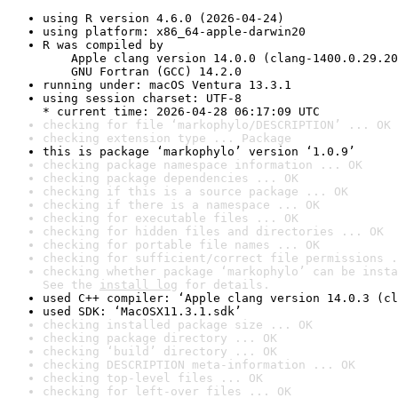
using R version 4.6.0 (2026-04-24)
using platform: x86_64-apple-darwin20
R was compiled by

    Apple clang version 14.0.0 (clang-1400.0.29.20
    GNU Fortran (GCC) 14.2.0
running under: macOS Ventura 13.3.1
using session charset: UTF-8

* current time: 2026-04-28 06:17:09 UTC
checking for file ‘markophylo/DESCRIPTION’ ... OK
checking extension type ... Package
this is package ‘markophylo’ version ‘1.0.9’
checking package namespace information ... OK
checking package dependencies ... OK
checking if this is a source package ... OK
checking if there is a namespace ... OK
checking for executable files ... OK
checking for hidden files and directories ... OK
checking for portable file names ... OK
checking for sufficient/correct file permissions .
checking whether package ‘markophylo’ can be insta
See the 
install log
 for details.
used C++ compiler: ‘Apple clang version 14.0.3 (cl
used SDK: ‘MacOSX11.3.1.sdk’
checking installed package size ... OK
checking package directory ... OK
checking ‘build’ directory ... OK
checking DESCRIPTION meta-information ... OK
checking top-level files ... OK
checking for left-over files ... OK