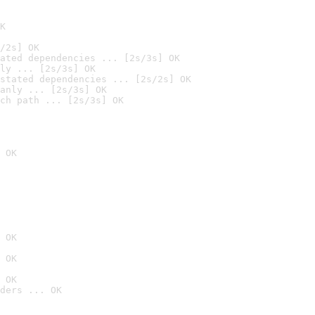
K
/2s] OK
ated dependencies ... [2s/3s] OK
ly ... [2s/3s] OK
stated dependencies ... [2s/2s] OK
anly ... [2s/3s] OK
ch path ... [2s/3s] OK
 OK
 OK
 OK
 OK
ders ... OK