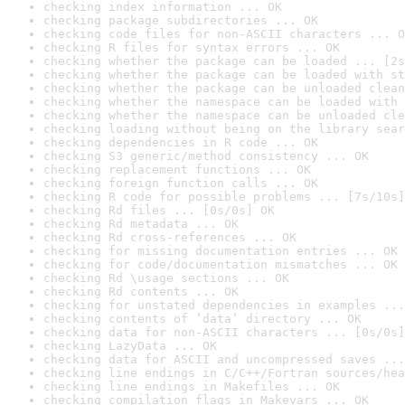
checking index information ... OK
checking package subdirectories ... OK
checking code files for non-ASCII characters ... O
checking R files for syntax errors ... OK
checking whether the package can be loaded ... [2s
checking whether the package can be loaded with st
checking whether the package can be unloaded clean
checking whether the namespace can be loaded with 
checking whether the namespace can be unloaded cle
checking loading without being on the library sear
checking dependencies in R code ... OK
checking S3 generic/method consistency ... OK
checking replacement functions ... OK
checking foreign function calls ... OK
checking R code for possible problems ... [7s/10s]
checking Rd files ... [0s/0s] OK
checking Rd metadata ... OK
checking Rd cross-references ... OK
checking for missing documentation entries ... OK
checking for code/documentation mismatches ... OK
checking Rd \usage sections ... OK
checking Rd contents ... OK
checking for unstated dependencies in examples ...
checking contents of ‘data’ directory ... OK
checking data for non-ASCII characters ... [0s/0s]
checking LazyData ... OK
checking data for ASCII and uncompressed saves ...
checking line endings in C/C++/Fortran sources/hea
checking line endings in Makefiles ... OK
checking compilation flags in Makevars ... OK