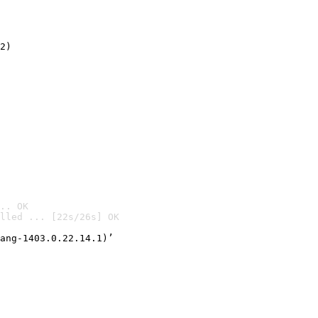
2)

.. OK
lled ... [22s/26s] OK

ang-1403.0.22.14.1)’