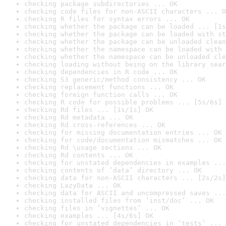
checking package subdirectories ... OK
checking code files for non-ASCII characters ... O
checking R files for syntax errors ... OK
checking whether the package can be loaded ... [1s
checking whether the package can be loaded with st
checking whether the package can be unloaded clean
checking whether the namespace can be loaded with 
checking whether the namespace can be unloaded cle
checking loading without being on the library sear
checking dependencies in R code ... OK
checking S3 generic/method consistency ... OK
checking replacement functions ... OK
checking foreign function calls ... OK
checking R code for possible problems ... [5s/6s] 
checking Rd files ... [1s/1s] OK
checking Rd metadata ... OK
checking Rd cross-references ... OK
checking for missing documentation entries ... OK
checking for code/documentation mismatches ... OK
checking Rd \usage sections ... OK
checking Rd contents ... OK
checking for unstated dependencies in examples ...
checking contents of ‘data’ directory ... OK
checking data for non-ASCII characters ... [2s/2s]
checking LazyData ... OK
checking data for ASCII and uncompressed saves ...
checking installed files from ‘inst/doc’ ... OK
checking files in ‘vignettes’ ... OK
checking examples ... [4s/6s] OK
checking for unstated dependencies in ‘tests’ ... 