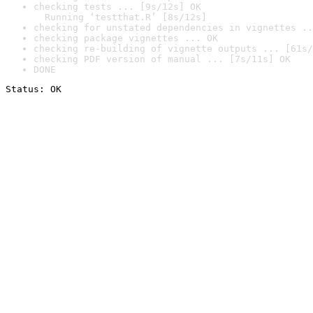
checking tests ... [9s/12s] OK

  Running ‘testthat.R’ [8s/12s]
checking for unstated dependencies in vignettes ..
checking package vignettes ... OK
checking re-building of vignette outputs ... [61s/
checking PDF version of manual ... [7s/11s] OK
DONE
Status: OK