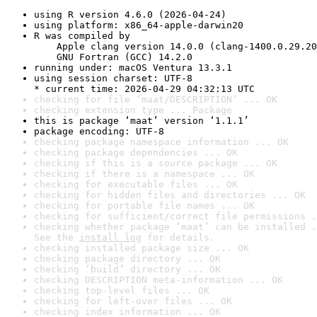
using R version 4.6.0 (2026-04-24)
using platform: x86_64-apple-darwin20
R was compiled by

    Apple clang version 14.0.0 (clang-1400.0.29.20
    GNU Fortran (GCC) 14.2.0
running under: macOS Ventura 13.3.1
using session charset: UTF-8

* current time: 2026-04-29 04:32:13 UTC
checking for file ‘maat/DESCRIPTION’ ... OK
checking extension type ... Package
this is package ‘maat’ version ‘1.1.1’
package encoding: UTF-8
checking package namespace information ... OK
checking package dependencies ... OK
checking if this is a source package ... OK
checking if there is a namespace ... OK
checking for executable files ... OK
checking for hidden files and directories ... OK
checking for portable file names ... OK
checking for sufficient/correct file permissions .
checking whether package ‘maat’ can be installed .
See the 
install log
 for details.
checking installed package size ... OK
checking package directory ... OK
checking ‘build’ directory ... OK
checking DESCRIPTION meta-information ... OK
checking top-level files ... OK
checking for left-over files ... OK
checking index information ... OK