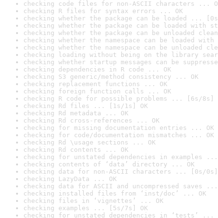
checking code files for non-ASCII characters ... O
checking R files for syntax errors ... OK
checking whether the package can be loaded ... [0s
checking whether the package can be loaded with st
checking whether the package can be unloaded clean
checking whether the namespace can be loaded with 
checking whether the namespace can be unloaded cle
checking loading without being on the library sear
checking whether startup messages can be suppresse
checking dependencies in R code ... OK
checking S3 generic/method consistency ... OK
checking replacement functions ... OK
checking foreign function calls ... OK
checking R code for possible problems ... [6s/8s] 
checking Rd files ... [1s/1s] OK
checking Rd metadata ... OK
checking Rd cross-references ... OK
checking for missing documentation entries ... OK
checking for code/documentation mismatches ... OK
checking Rd \usage sections ... OK
checking Rd contents ... OK
checking for unstated dependencies in examples ...
checking contents of ‘data’ directory ... OK
checking data for non-ASCII characters ... [0s/0s]
checking LazyData ... OK
checking data for ASCII and uncompressed saves ...
checking installed files from ‘inst/doc’ ... OK
checking files in ‘vignettes’ ... OK
checking examples ... [5s/7s] OK
checking for unstated dependencies in ‘tests’ ... 