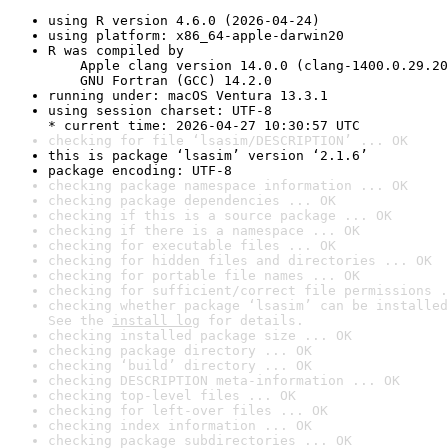
using R version 4.6.0 (2026-04-24)
using platform: x86_64-apple-darwin20
R was compiled by

    Apple clang version 14.0.0 (clang-1400.0.29.20
    GNU Fortran (GCC) 14.2.0
running under: macOS Ventura 13.3.1
using session charset: UTF-8

* current time: 2026-04-27 10:30:57 UTC
checking for file ‘lsasim/DESCRIPTION’ ... OK
this is package ‘lsasim’ version ‘2.1.6’
package encoding: UTF-8
checking package namespace information ... OK
checking package dependencies ... OK
checking if this is a source package ... OK
checking if there is a namespace ... OK
checking for executable files ... OK
checking for hidden files and directories ... OK
checking for portable file names ... OK
checking for sufficient/correct file permissions .
checking whether package ‘lsasim’ can be installed
See the 
install log
 for details.
checking installed package size ... OK
checking package directory ... OK
checking ‘build’ directory ... OK
checking DESCRIPTION meta-information ... OK
checking top-level files ... OK
checking for left-over files ... OK
checking index information ... OK
checking package subdirectories ... OK