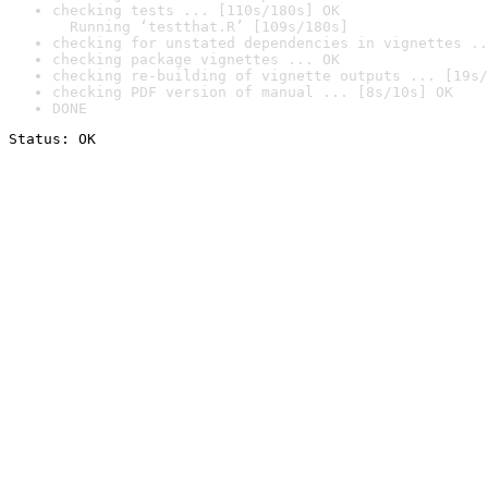
checking tests ... [110s/180s] OK

  Running ‘testthat.R’ [109s/180s]
checking for unstated dependencies in vignettes ..
checking package vignettes ... OK
checking re-building of vignette outputs ... [19s/
checking PDF version of manual ... [8s/10s] OK
DONE
Status: OK