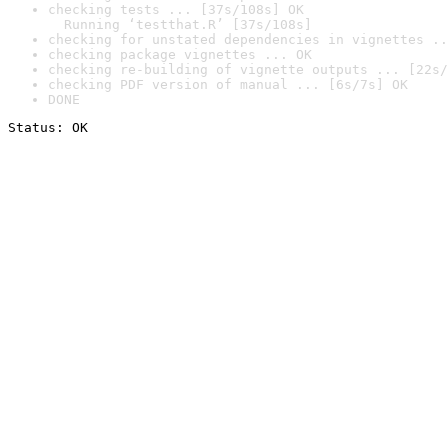
checking tests ... [37s/108s] OK

  Running ‘testthat.R’ [37s/108s]
checking for unstated dependencies in vignettes ..
checking package vignettes ... OK
checking re-building of vignette outputs ... [22s/
checking PDF version of manual ... [6s/7s] OK
DONE
Status: OK