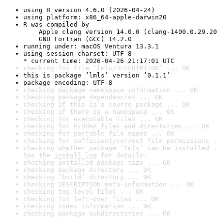
using R version 4.6.0 (2026-04-24)
using platform: x86_64-apple-darwin20
R was compiled by

    Apple clang version 14.0.0 (clang-1400.0.29.20
    GNU Fortran (GCC) 14.2.0
running under: macOS Ventura 13.3.1
using session charset: UTF-8

* current time: 2026-04-26 21:17:01 UTC
checking for file ‘lmls/DESCRIPTION’ ... OK
this is package ‘lmls’ version ‘0.1.1’
package encoding: UTF-8
checking package namespace information ... OK
checking package dependencies ... OK
checking if this is a source package ... OK
checking if there is a namespace ... OK
checking for executable files ... OK
checking for hidden files and directories ... OK
checking for portable file names ... OK
checking for sufficient/correct file permissions .
checking whether package ‘lmls’ can be installed .
See the 
install log
 for details.
checking installed package size ... OK
checking package directory ... OK
checking ‘build’ directory ... OK
checking DESCRIPTION meta-information ... OK
checking top-level files ... OK
checking for left-over files ... OK
checking index information ... OK
checking package subdirectories ... OK