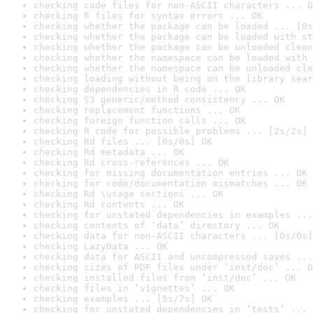
checking code files for non-ASCII characters ... O
checking R files for syntax errors ... OK
checking whether the package can be loaded ... [0s
checking whether the package can be loaded with st
checking whether the package can be unloaded clean
checking whether the namespace can be loaded with 
checking whether the namespace can be unloaded cle
checking loading without being on the library sear
checking dependencies in R code ... OK
checking S3 generic/method consistency ... OK
checking replacement functions ... OK
checking foreign function calls ... OK
checking R code for possible problems ... [2s/2s] 
checking Rd files ... [0s/0s] OK
checking Rd metadata ... OK
checking Rd cross-references ... OK
checking for missing documentation entries ... OK
checking for code/documentation mismatches ... OK
checking Rd \usage sections ... OK
checking Rd contents ... OK
checking for unstated dependencies in examples ...
checking contents of ‘data’ directory ... OK
checking data for non-ASCII characters ... [0s/0s]
checking LazyData ... OK
checking data for ASCII and uncompressed saves ...
checking sizes of PDF files under ‘inst/doc’ ... O
checking installed files from ‘inst/doc’ ... OK
checking files in ‘vignettes’ ... OK
checking examples ... [5s/7s] OK
checking for unstated dependencies in ‘tests’ ... 