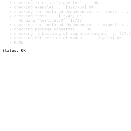
checking files in ‘vignettes’ ... OK
checking examples ... [32s/73s] OK
checking for unstated dependencies in ‘tests’ ... 
checking tests ... [1s/4s] OK

  Running ‘testthat.R’ [1s/3s]
checking for unstated dependencies in vignettes ..
checking package vignettes ... OK
checking re-building of vignette outputs ... [17s/
checking PDF version of manual ... [7s/21s] OK
DONE
Status: OK