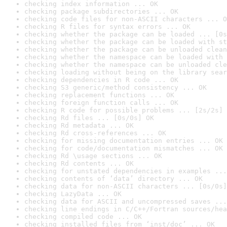
checking index information ... OK
checking package subdirectories ... OK
checking code files for non-ASCII characters ... O
checking R files for syntax errors ... OK
checking whether the package can be loaded ... [0s
checking whether the package can be loaded with st
checking whether the package can be unloaded clean
checking whether the namespace can be loaded with 
checking whether the namespace can be unloaded cle
checking loading without being on the library sear
checking dependencies in R code ... OK
checking S3 generic/method consistency ... OK
checking replacement functions ... OK
checking foreign function calls ... OK
checking R code for possible problems ... [2s/2s] 
checking Rd files ... [0s/0s] OK
checking Rd metadata ... OK
checking Rd cross-references ... OK
checking for missing documentation entries ... OK
checking for code/documentation mismatches ... OK
checking Rd \usage sections ... OK
checking Rd contents ... OK
checking for unstated dependencies in examples ...
checking contents of ‘data’ directory ... OK
checking data for non-ASCII characters ... [0s/0s]
checking LazyData ... OK
checking data for ASCII and uncompressed saves ...
checking line endings in C/C++/Fortran sources/hea
checking compiled code ... OK
checking installed files from ‘inst/doc’ ... OK