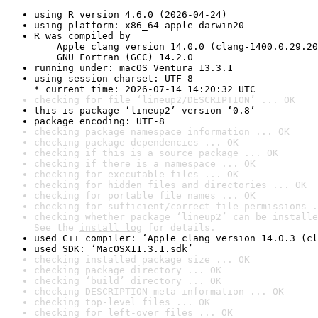
using R version 4.6.0 (2026-04-24)
using platform: x86_64-apple-darwin20
R was compiled by

    Apple clang version 14.0.0 (clang-1400.0.29.20
    GNU Fortran (GCC) 14.2.0
running under: macOS Ventura 13.3.1
using session charset: UTF-8

* current time: 2026-07-14 14:20:32 UTC
checking for file ‘lineup2/DESCRIPTION’ ... OK
this is package ‘lineup2’ version ‘0.8’
package encoding: UTF-8
checking package namespace information ... OK
checking package dependencies ... OK
checking if this is a source package ... OK
checking if there is a namespace ... OK
checking for executable files ... OK
checking for hidden files and directories ... OK
checking for portable file names ... OK
checking for sufficient/correct file permissions .
checking whether package ‘lineup2’ can be installe
See the 
install log
 for details.
used C++ compiler: ‘Apple clang version 14.0.3 (cl
used SDK: ‘MacOSX11.3.1.sdk’
checking installed package size ... OK
checking package directory ... OK
checking ‘build’ directory ... OK
checking DESCRIPTION meta-information ... OK
checking top-level files ... OK
checking for left-over files ... OK