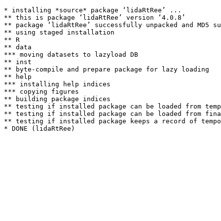
* installing *source* package ‘lidaRtRee’ ...

** this is package ‘lidaRtRee’ version ‘4.0.8’

** package ‘lidaRtRee’ successfully unpacked and MD5 su
** using staged installation

** R

** data

*** moving datasets to lazyload DB

** inst

** byte-compile and prepare package for lazy loading

** help

*** installing help indices

*** copying figures

** building package indices

** testing if installed package can be loaded from temp
** testing if installed package can be loaded from fina
** testing if installed package keeps a record of tempo