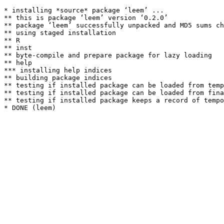
* installing *source* package ‘leem’ ...

** this is package ‘leem’ version ‘0.2.0’

** package ‘leem’ successfully unpacked and MD5 sums ch
** using staged installation

** R

** inst

** byte-compile and prepare package for lazy loading

** help

*** installing help indices

** building package indices

** testing if installed package can be loaded from temp
** testing if installed package can be loaded from fina
** testing if installed package keeps a record of tempo