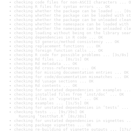
checking code files for non-ASCII characters ... O
checking R files for syntax errors ... OK
checking whether the package can be loaded ... [0s
checking whether the package can be loaded with st
checking whether the package can be unloaded clean
checking whether the namespace can be loaded with 
checking whether the namespace can be unloaded cle
checking loading without being on the library sear
checking dependencies in R code ... OK
checking S3 generic/method consistency ... OK
checking replacement functions ... OK
checking foreign function calls ... OK
checking R code for possible problems ... [3s/8s] 
checking Rd files ... [0s/1s] OK
checking Rd metadata ... OK
checking Rd cross-references ... OK
checking for missing documentation entries ... OK
checking for code/documentation mismatches ... OK
checking Rd \usage sections ... OK
checking Rd contents ... OK
checking for unstated dependencies in examples ...
checking installed files from ‘inst/doc’ ... OK
checking files in ‘vignettes’ ... OK
checking examples ... [1s/5s] OK
checking for unstated dependencies in ‘tests’ ... 
checking tests ... [9s/39s] OK

  Running ‘testthat.R’ [8s/38s]
checking for unstated dependencies in vignettes ..
checking package vignettes ... OK
checking re-building of vignette outputs ... [17s/