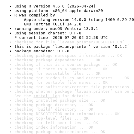
using R version 4.6.0 (2026-04-24)
using platform: x86_64-apple-darwin20
R was compiled by

    Apple clang version 14.0.0 (clang-1400.0.29.20
    GNU Fortran (GCC) 14.2.0
running under: macOS Ventura 13.3.1
using session charset: UTF-8

* current time: 2026-07-20 02:52:58 UTC
checking for file ‘lavaan.printer/DESCRIPTION’ ...
this is package ‘lavaan.printer’ version ‘0.1.2’
package encoding: UTF-8
checking package namespace information ... OK
checking package dependencies ... OK
checking if this is a source package ... OK
checking if there is a namespace ... OK
checking for executable files ... OK
checking for hidden files and directories ... OK
checking for portable file names ... OK
checking for sufficient/correct file permissions .
checking whether package ‘lavaan.printer’ can be i
See the 
install log
 for details.
checking installed package size ... OK
checking package directory ... OK
checking ‘build’ directory ... OK
checking DESCRIPTION meta-information ... OK
checking top-level files ... OK
checking for left-over files ... OK
checking index information ... OK
checking package subdirectories ... OK