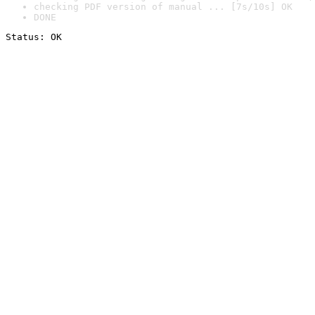
checking PDF version of manual ... [7s/10s] OK
DONE
Status: OK